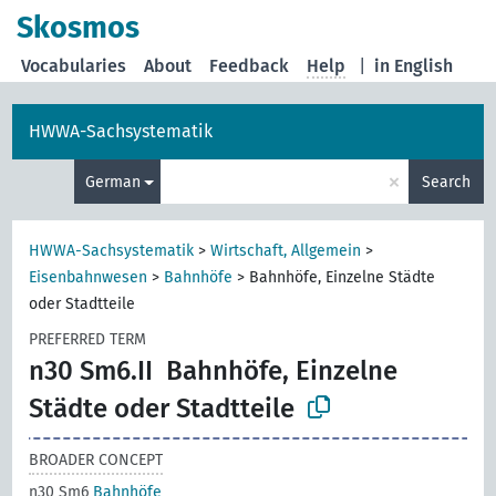
Skosmos
Vocabularies
About
Feedback
Help
|
in English
HWWA-Sachsystematik
×
German
Search
HWWA-Sachsystematik
>
Wirtschaft, Allgemein
>
Eisenbahnwesen
>
Bahnhöfe
>
Bahnhöfe, Einzelne Städte
oder Stadtteile
PREFERRED TERM
n30 Sm6.II
Bahnhöfe, Einzelne
Städte oder Stadtteile
BROADER CONCEPT
n30 Sm6
Bahnhöfe