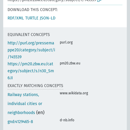
DOWNLOAD THIS CONCEPT:
RDF/XML
TURTLE
JSON-LD
EQUIVALENT CONCEPTS
purl.org
http://purl.org/pressema
ppe20/category/subject/i
/145539
pm20.zbw.eu
https://pm20.zbw.eu/cat
egory/subject/s/n30_Sm
6.II
EXACTLY MATCHING CONCEPTS
www.wikidata.org
Railway stations,
individual cities or
(en)
neighborhoods
d-nb.info
gnd:4129465-8