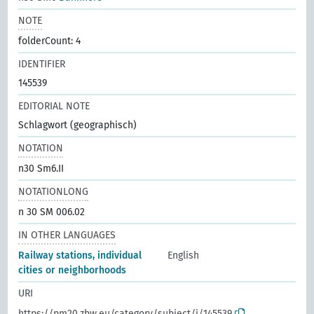
NOTE
folderCount: 4
IDENTIFIER
145539
EDITORIAL NOTE
Schlagwort (geographisch)
NOTATION
n30 Sm6.II
NOTATIONLONG
n 30 SM 006.02
IN OTHER LANGUAGES
Railway stations, individual
English
cities or neighborhoods
URI
https://pm20.zbw.eu/category/subject/i/145539