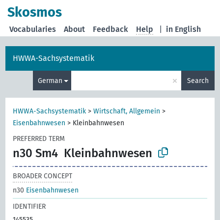
Skosmos
Vocabularies
About
Feedback
Help
|
in English
HWWA-Sachsystematik
×
German
Search
HWWA-Sachsystematik
>
Wirtschaft, Allgemein
>
Eisenbahnwesen
>
Kleinbahnwesen
PREFERRED TERM
n30 Sm4
Kleinbahnwesen
BROADER CONCEPT
n30
Eisenbahnwesen
IDENTIFIER
145535