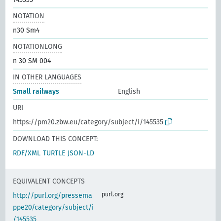
NOTATION
n30 Sm4
NOTATIONLONG
n 30 SM 004
IN OTHER LANGUAGES
Small railways
English
URI
https://pm20.zbw.eu/category/subject/i/145535
DOWNLOAD THIS CONCEPT:
RDF/XML
TURTLE
JSON-LD
EQUIVALENT CONCEPTS
purl.org
http://purl.org/pressema
ppe20/category/subject/i
/145535