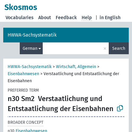
Skosmos
Vocabularies
About
Feedback
Help
|
in English
HWWA-Sachsystematik
×
German
Search
HWWA-Sachsystematik
>
Wirtschaft, Allgemein
>
Eisenbahnwesen
>
Verstaatlichung und Entstaatlichung der
Eisenbahnen
PREFERRED TERM
n30 Sm2
Verstaatlichung und
Entstaatlichung der Eisenbahnen
BROADER CONCEPT
n30
Eisenbahnwesen