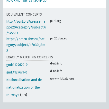
RDF/XML
TURTLE
JSON-LD
EQUIVALENT CONCEPTS
purl.org
http://purl.org/pressema
ppe20/category/subject/i
/145533
pm20.zbw.eu
https://pm20.zbw.eu/cat
egory/subject/s/n30_Sm
2
EXACTLY MATCHING CONCEPTS
d-nb.info
gnd:4129670-9
d-nb.info
gnd:4129671-0
www.wikidata.org
Nationalization and de-
nationalization of the
(en)
railways