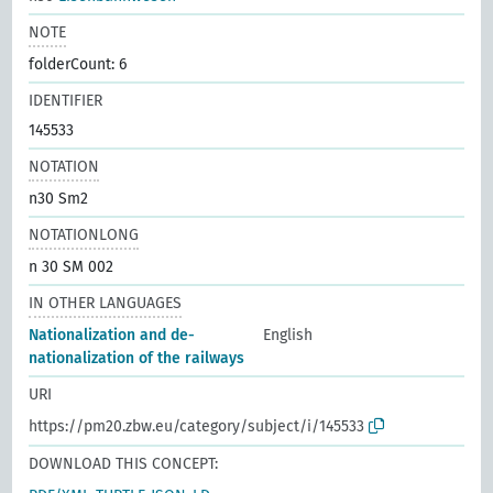
NOTE
folderCount: 6
IDENTIFIER
145533
NOTATION
n30 Sm2
NOTATIONLONG
n 30 SM 002
IN OTHER LANGUAGES
Nationalization and de-
English
nationalization of the railways
URI
https://pm20.zbw.eu/category/subject/i/145533
DOWNLOAD THIS CONCEPT: