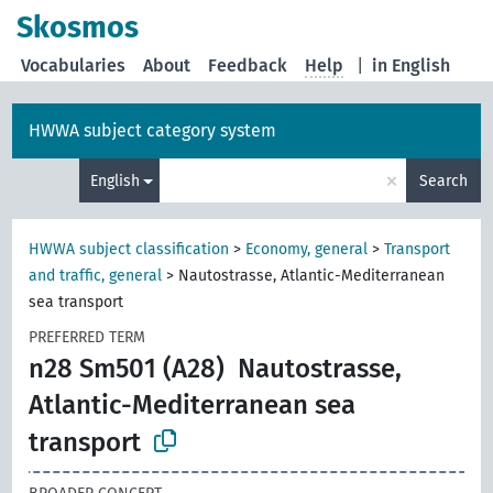
Skosmos
Vocabularies
About
Feedback
Help
|
in English
HWWA subject category system
×
English
Search
HWWA subject classification
>
Economy, general
>
Transport
and traffic, general
>
Nautostrasse, Atlantic-Mediterranean
sea transport
PREFERRED TERM
n28 Sm501 (A28)
Nautostrasse,
Atlantic-Mediterranean sea
transport