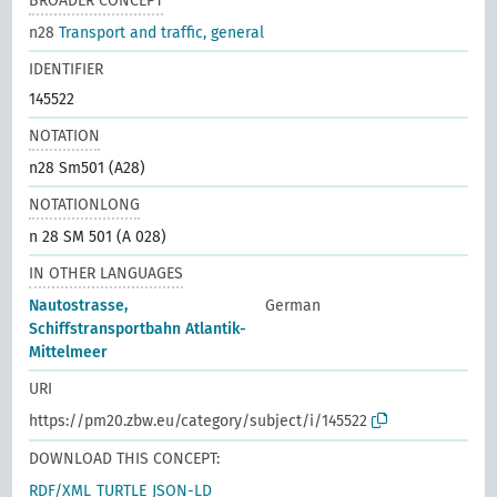
BROADER CONCEPT
n28
Transport and traffic, general
IDENTIFIER
145522
NOTATION
n28 Sm501 (A28)
NOTATIONLONG
n 28 SM 501 (A 028)
IN OTHER LANGUAGES
Nautostrasse,
German
Schiffstransportbahn Atlantik-
Mittelmeer
URI
https://pm20.zbw.eu/category/subject/i/145522
DOWNLOAD THIS CONCEPT:
RDF/XML
TURTLE
JSON-LD