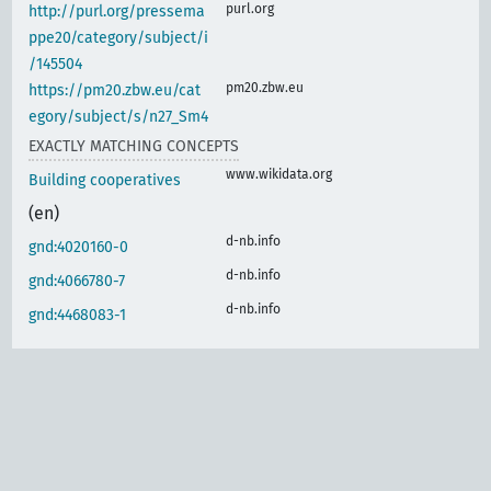
purl.org
http://purl.org/pressema
ppe20/category/subject/i
/145504
pm20.zbw.eu
https://pm20.zbw.eu/cat
egory/subject/s/n27_Sm4
EXACTLY MATCHING CONCEPTS
www.wikidata.org
Building cooperatives
(en)
d-nb.info
gnd:4020160-0
d-nb.info
gnd:4066780-7
d-nb.info
gnd:4468083-1