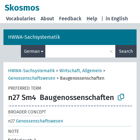
Skosmos
Vocabularies
About
Feedback
Help
|
in English
HWWA-Sachsystematik
×
German
Search
HWWA-Sachsystematik
>
Wirtschaft, Allgemein
>
Genossenschaftswesen
>
Baugenossenschaften
PREFERRED TERM
n27 Sm4
Baugenossenschaften
BROADER CONCEPT
n27
Genossenschaftswesen
NOTE