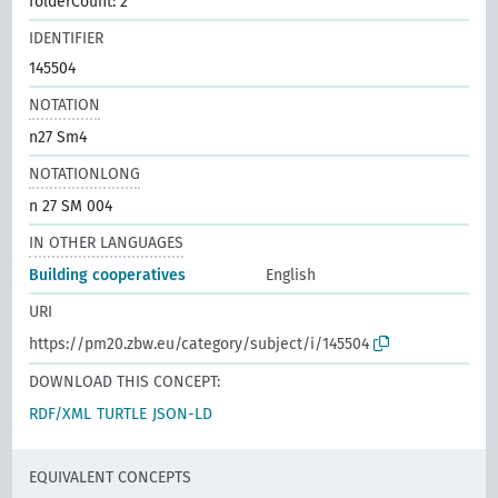
folderCount: 2
IDENTIFIER
145504
NOTATION
n27 Sm4
NOTATIONLONG
n 27 SM 004
IN OTHER LANGUAGES
Building cooperatives
English
URI
https://pm20.zbw.eu/category/subject/i/145504
DOWNLOAD THIS CONCEPT:
RDF/XML
TURTLE
JSON-LD
EQUIVALENT CONCEPTS