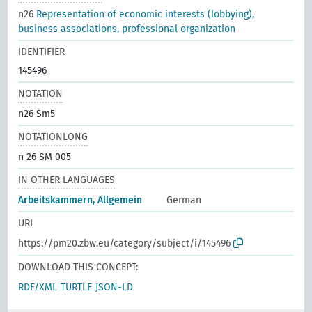
n26
Representation of economic interests (lobbying),
business associations, professional organization
IDENTIFIER
145496
NOTATION
n26 Sm5
NOTATIONLONG
n 26 SM 005
IN OTHER LANGUAGES
Arbeitskammern, Allgemein
German
URI
https://pm20.zbw.eu/category/subject/i/145496
DOWNLOAD THIS CONCEPT:
RDF/XML
TURTLE
JSON-LD