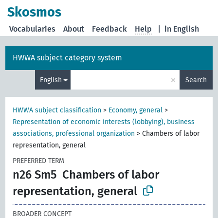
Skosmos
Vocabularies
About
Feedback
Help
|
in English
HWWA subject category system
×
English
Search
HWWA subject classification
>
Economy, general
>
Representation of economic interests (lobbying), business
associations, professional organization
>
Chambers of labor
representation, general
PREFERRED TERM
n26 Sm5
Chambers of labor
representation, general
BROADER CONCEPT