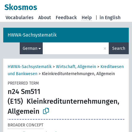
Skosmos
Vocabularies
About
Feedback
Help
|
in English
HWWA-Sachsystematik
×
German
Search
HWWA-Sachsystematik
>
Wirtschaft, Allgemein
>
Kreditwesen
und Bankwesen
>
Kleinkreditunternehmungen, Allgemein
PREFERRED TERM
n24 Sm511
(E15)
Kleinkreditunternehmungen,
Allgemein
BROADER CONCEPT