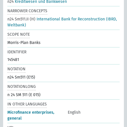
n24
Kreditwesen und Bankwesen
NARROWER CONCEPTS
n24 Sm511.II (H)
International Bank for Reconstruction (IBRD,
Weltbank)
SCOPE NOTE
Morris-Plan Banks
IDENTIFIER
145481
NOTATION
n24 Sm511 (E15)
NOTATIONLONG
n 24 SM 511 (E 015)
IN OTHER LANGUAGES
Microfinance enterprises,
English
general