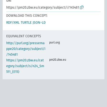
URI
https://pm20.zbw.eu/category/subject/i/145481
DOWNLOAD THIS CONCEPT:
RDF/XML
TURTLE
JSON-LD
EQUIVALENT CONCEPTS
purl.org
http://purl.org/pressema
ppe20/category/subject/i
/145481
pm20.zbw.eu
https://pm20.zbw.eu/cat
egory/subject/s/n24_Sm
511_(E15)