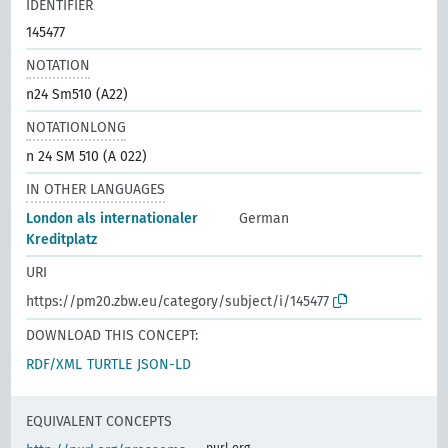
IDENTIFIER
145477
NOTATION
n24 Sm510 (A22)
NOTATIONLONG
n 24 SM 510 (A 022)
IN OTHER LANGUAGES
London als internationaler
German
Kreditplatz
URI
https://pm20.zbw.eu/category/subject/i/145477
DOWNLOAD THIS CONCEPT:
RDF/XML
TURTLE
JSON-LD
EQUIVALENT CONCEPTS
purl.org