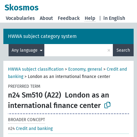
Skosmos
Vocabularies
About
Feedback
Help
|
in English
HWWA subject category system
×
Any language
Search
HWWA subject classification
>
Economy, general
>
Credit and
banking
>
London as an international finance center
PREFERRED TERM
n24 Sm510 (A22)
London as an
international finance center
BROADER CONCEPT
n24
Credit and banking