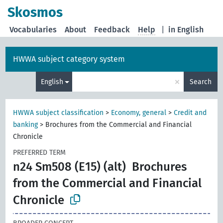
Skosmos
Vocabularies
About
Feedback
Help
|
in English
HWWA subject category system
×
English
Search
HWWA subject classification
>
Economy, general
>
Credit and
banking
>
Brochures from the Commercial and Financial
Chronicle
PREFERRED TERM
n24 Sm508 (E15) (alt)
Brochures
from the Commercial and Financial
Chronicle