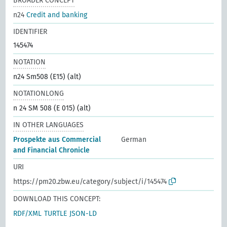
BROADER CONCEPT
n24
Credit and banking
IDENTIFIER
145474
NOTATION
n24 Sm508 (E15) (alt)
NOTATIONLONG
n 24 SM 508 (E 015) (alt)
IN OTHER LANGUAGES
Prospekte aus Commercial
German
and Financial Chronicle
URI
https://pm20.zbw.eu/category/subject/i/145474
DOWNLOAD THIS CONCEPT:
RDF/XML
TURTLE
JSON-LD