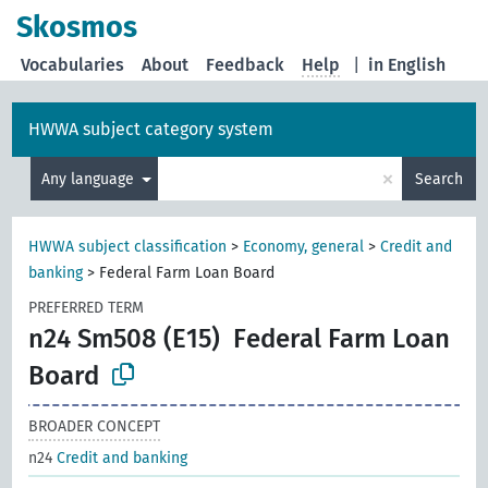
Skosmos
Vocabularies
About
Feedback
Help
|
in English
HWWA subject category system
×
Any language
Search
HWWA subject classification
>
Economy, general
>
Credit and
banking
>
Federal Farm Loan Board
PREFERRED TERM
n24 Sm508 (E15)
Federal Farm Loan
Board
BROADER CONCEPT
n24
Credit and banking