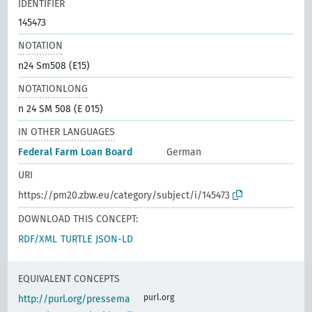
IDENTIFIER
145473
NOTATION
n24 Sm508 (E15)
NOTATIONLONG
n 24 SM 508 (E 015)
IN OTHER LANGUAGES
Federal Farm Loan Board
German
URI
https://pm20.zbw.eu/category/subject/i/145473
DOWNLOAD THIS CONCEPT:
RDF/XML
TURTLE
JSON-LD
EQUIVALENT CONCEPTS
purl.org
http://purl.org/pressema