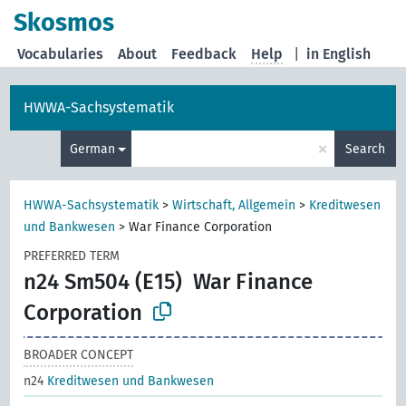
Skosmos
Vocabularies
About
Feedback
Help
|
in English
HWWA-Sachsystematik
×
German
Search
HWWA-Sachsystematik
>
Wirtschaft, Allgemein
>
Kreditwesen
und Bankwesen
>
War Finance Corporation
PREFERRED TERM
n24 Sm504 (E15)
War Finance
Corporation
BROADER CONCEPT
n24
Kreditwesen und Bankwesen