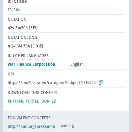
IDENTIFIER
145465
NOTATION
n24 Sm504 (E15)
NOTATIONLONG
n 24 SM 504 (E 015)
IN OTHER LANGUAGES
War Finance Corporation
English
URI
https://pm20.zbw.eu/category/subject/i/145465
DOWNLOAD THIS CONCEPT:
RDF/XML
TURTLE
JSON-LD
EQUIVALENT CONCEPTS
purl.org
http://purl.org/pressema