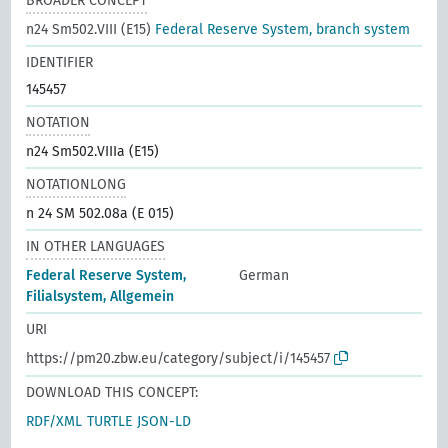
BROADER CONCEPT
n24 Sm502.VIII (E15)
Federal Reserve System, branch system
IDENTIFIER
145457
NOTATION
n24 Sm502.VIIIa (E15)
NOTATIONLONG
n 24 SM 502.08a (E 015)
IN OTHER LANGUAGES
Federal Reserve System,
German
Filialsystem, Allgemein
URI
https://pm20.zbw.eu/category/subject/i/145457
DOWNLOAD THIS CONCEPT:
RDF/XML
TURTLE
JSON-LD