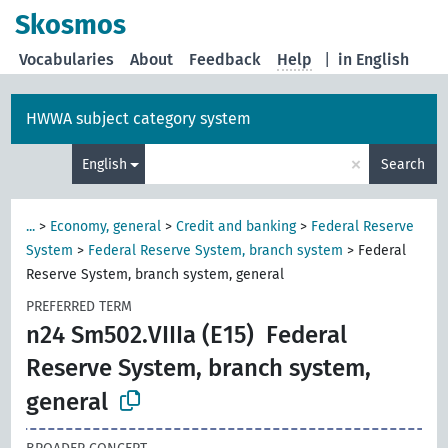
Skosmos
Vocabularies
About
Feedback
Help
|
in English
HWWA subject category system
×
English
Search
...
>
Economy, general
>
Credit and banking
>
Federal Reserve
System
>
Federal Reserve System, branch system
>
Federal
Reserve System, branch system, general
PREFERRED TERM
n24 Sm502.VIIIa (E15)
Federal
Reserve System, branch system,
general