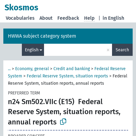
Skosmos
Vocabularies
About
Feedback
Help
|
in English
HWWA subject category system
×
English
Search
...
>
Economy, general
>
Credit and banking
>
Federal Reserve
System
>
Federal Reserve System, situation reports
>
Federal
Reserve System, situation reports, annual reports
PREFERRED TERM
n24 Sm502.VIIc (E15)
Federal
Reserve System, situation reports,
annual reports