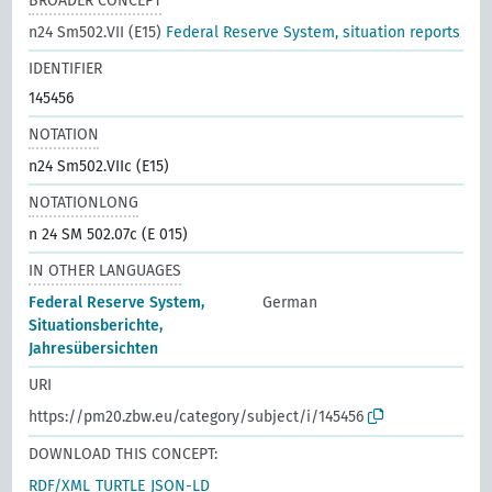
BROADER CONCEPT
n24 Sm502.VII (E15)
Federal Reserve System, situation reports
IDENTIFIER
145456
NOTATION
n24 Sm502.VIIc (E15)
NOTATIONLONG
n 24 SM 502.07c (E 015)
IN OTHER LANGUAGES
Federal Reserve System,
German
Situationsberichte,
Jahresübersichten
URI
https://pm20.zbw.eu/category/subject/i/145456
DOWNLOAD THIS CONCEPT:
RDF/XML
TURTLE
JSON-LD