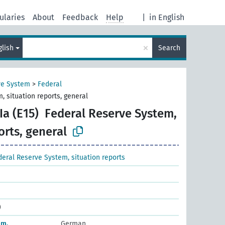
ularies
About
Feedback
Help
|
in English
×
glish
Search
ve System
>
Federal
, situation reports, general
a (E15)
Federal Reserve System,
orts, general
deral Reserve System, situation reports
)
em,
German