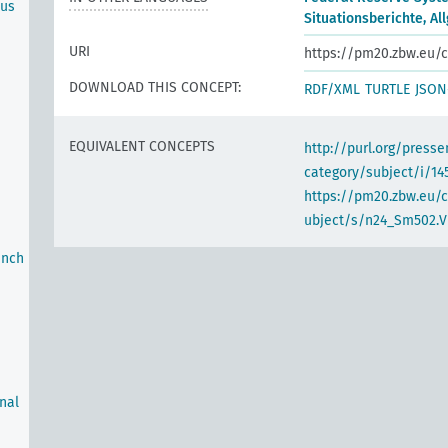
ous
Situationsberichte, A
URI
https://pm20.zbw.eu/c
DOWNLOAD THIS CONCEPT:
RDF/XML
TURTLE
JSON
EQUIVALENT CONCEPTS
http://purl.org/pres
category/subject/i/14
https://pm20.zbw.eu/
ubject/s/n24_Sm502.VI
anch
rnal