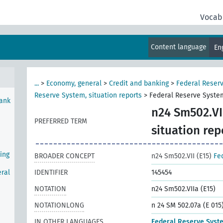
Vocab
e
Content language
En
...
>
Economy, general
>
Credit and banking
>
Federal Reser
Reserve System, situation reports
>
Federal Reserve System
Bank
n24 Sm502.VII
PREFERRED TERM
situation rep
ing
BROADER CONCEPT
n24 Sm502.VII (E15)
Fe
ral
IDENTIFIER
145454
NOTATION
n24 Sm502.VIIa (E15)
NOTATIONLONG
n 24 SM 502.07a (E 015
IN OTHER LANGUAGES
Federal Reserve Syst