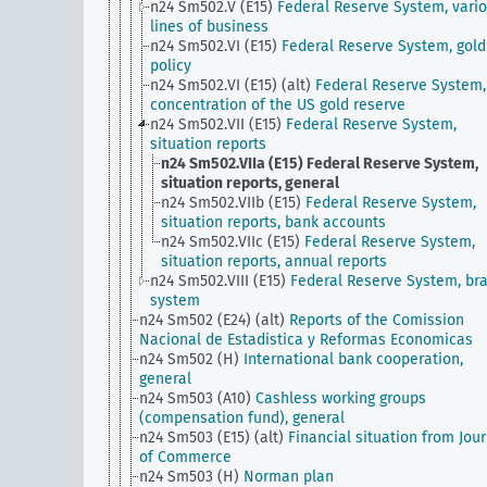
n24 Sm502.V (E15)
Federal Reserve System, vari
lines of business
n24 Sm502.VI (E15)
Federal Reserve System, gold
policy
n24 Sm502.VI (E15) (alt)
Federal Reserve System,
concentration of the US gold reserve
n24 Sm502.VII (E15)
Federal Reserve System,
situation reports
n24 Sm502.VIIa (E15)
Federal Reserve System,
situation reports, general
n24 Sm502.VIIb (E15)
Federal Reserve System,
situation reports, bank accounts
n24 Sm502.VIIc (E15)
Federal Reserve System,
situation reports, annual reports
n24 Sm502.VIII (E15)
Federal Reserve System, br
system
n24 Sm502 (E24) (alt)
Reports of the Comission
Nacional de Estadistica y Reformas Economicas
n24 Sm502 (H)
International bank cooperation,
general
n24 Sm503 (A10)
Cashless working groups
(compensation fund), general
n24 Sm503 (E15) (alt)
Financial situation from Jou
of Commerce
n24 Sm503 (H)
Norman plan