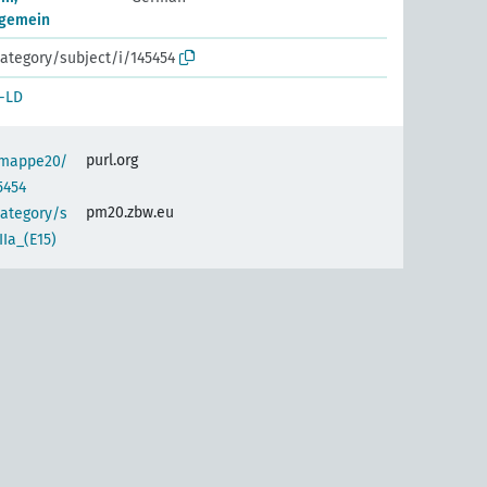
llgemein
ategory/subject/i/145454
-LD
purl.org
semappe20/
5454
pm20.zbw.eu
category/s
Ia_(E15)