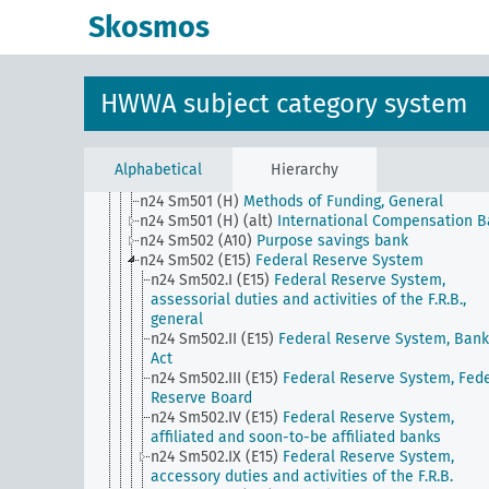
money
Skosmos
n24 Sm48
Ship mortgage
n24 Sm49
Conversion of foreign currency bonds to
domestic currency
n24 Sm5
Securities trading (except stock exchang
HWWA subject category system
trading), influence on private investments
n24 Sm501 (A10)
Private securities banks
n24 Sm501 (A10) (alt)
Building societies
n24 Sm501 (E15)
National Banks
Alphabetical
Hierarchy
n24 Sm501 (E85) (alt)
Caja de Credito Popular
n24 Sm501 (H)
Methods of Funding, General
n24 Sm501 (H) (alt)
International Compensation 
n24 Sm502 (A10)
Purpose savings bank
n24 Sm502 (E15)
Federal Reserve System
n24 Sm502.I (E15)
Federal Reserve System,
assessorial duties and activities of the F.R.B.,
general
n24 Sm502.II (E15)
Federal Reserve System, Bank
Act
n24 Sm502.III (E15)
Federal Reserve System, Fede
Reserve Board
n24 Sm502.IV (E15)
Federal Reserve System,
affiliated and soon-to-be affiliated banks
n24 Sm502.IX (E15)
Federal Reserve System,
accessory duties and activities of the F.R.B.