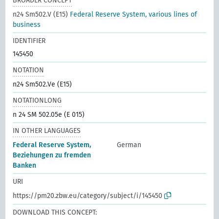
BROADER CONCEPT
n24 Sm502.V (E15)
Federal Reserve System, various lines of
business
IDENTIFIER
145450
NOTATION
n24 Sm502.Ve (E15)
NOTATIONLONG
n 24 SM 502.05e (E 015)
IN OTHER LANGUAGES
Federal Reserve System,
German
Beziehungen zu fremden
Banken
URI
https://pm20.zbw.eu/category/subject/i/145450
DOWNLOAD THIS CONCEPT: