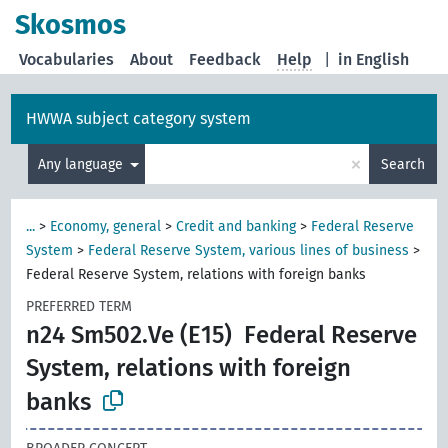
Skosmos
Vocabularies
About
Feedback
Help
|
in English
HWWA subject category system
×
Any language
Search
...
>
Economy, general
>
Credit and banking
>
Federal Reserve
System
>
Federal Reserve System, various lines of business
>
Federal Reserve System, relations with foreign banks
PREFERRED TERM
n24 Sm502.Ve (E15)
Federal Reserve
System, relations with foreign
banks