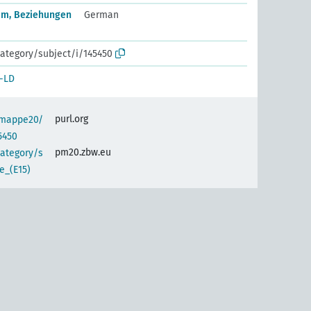
em, Beziehungen
German
ategory/subject/i/145450
-LD
purl.org
semappe20/
5450
pm20.zbw.eu
category/s
e_(E15)