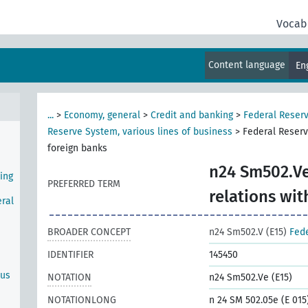
e
Vocab
Content language
En
Bank
...
>
Economy, general
>
Credit and banking
>
Federal Reser
Reserve System, various lines of business
>
Federal Reserv
foreign banks
n24 Sm502.Ve
ing
PREFERRED TERM
relations wit
ral
BROADER CONCEPT
n24 Sm502.V (E15)
Fede
IDENTIFIER
145450
ous
NOTATION
n24 Sm502.Ve (E15)
NOTATIONLONG
n 24 SM 502.05e (E 015