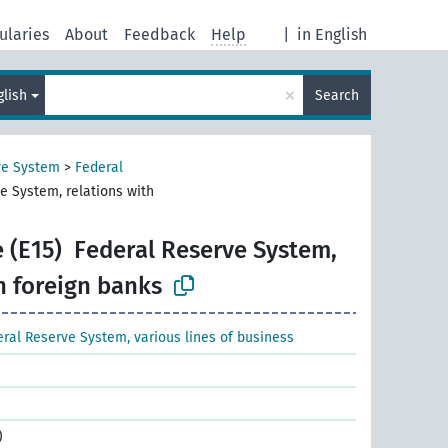
ularies
About
Feedback
Help
|
in English
×
glish
Search
ve System
>
Federal
e System, relations with
 (E15)
Federal Reserve System,
h foreign banks
ral Reserve System, various lines of business
)