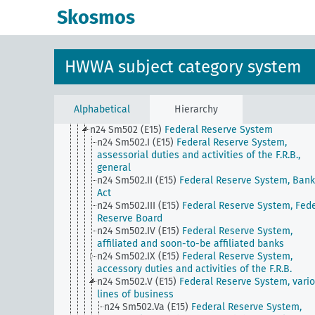
domestic currency
Skosmos
n24 Sm5
Securities trading (except stock exchang
trading), influence on private investments
n24 Sm501 (A10)
Private securities banks
n24 Sm501 (A10) (alt)
Building societies
HWWA subject category system
n24 Sm501 (E15)
National Banks
n24 Sm501 (E85) (alt)
Caja de Credito Popular
n24 Sm501 (H)
Methods of Funding, General
n24 Sm501 (H) (alt)
International Compensation 
Alphabetical
Hierarchy
n24 Sm502 (A10)
Purpose savings bank
n24 Sm502 (E15)
Federal Reserve System
n24 Sm502.I (E15)
Federal Reserve System,
assessorial duties and activities of the F.R.B.,
general
n24 Sm502.II (E15)
Federal Reserve System, Bank
Act
n24 Sm502.III (E15)
Federal Reserve System, Fede
Reserve Board
n24 Sm502.IV (E15)
Federal Reserve System,
affiliated and soon-to-be affiliated banks
n24 Sm502.IX (E15)
Federal Reserve System,
accessory duties and activities of the F.R.B.
n24 Sm502.V (E15)
Federal Reserve System, vari
lines of business
n24 Sm502.Va (E15)
Federal Reserve System,