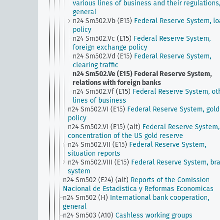
various lines of business and their regulations
general
n24 Sm502.Vb (E15)
Federal Reserve System, l
policy
n24 Sm502.Vc (E15)
Federal Reserve System,
foreign exchange policy
n24 Sm502.Vd (E15)
Federal Reserve System,
clearing traffic
n24 Sm502.Ve (E15)
Federal Reserve System,
relations with foreign banks
n24 Sm502.Vf (E15)
Federal Reserve System, ot
lines of business
n24 Sm502.VI (E15)
Federal Reserve System, gold
policy
n24 Sm502.VI (E15) (alt)
Federal Reserve System,
concentration of the US gold reserve
n24 Sm502.VII (E15)
Federal Reserve System,
situation reports
n24 Sm502.VIII (E15)
Federal Reserve System, br
system
n24 Sm502 (E24) (alt)
Reports of the Comission
Nacional de Estadistica y Reformas Economicas
n24 Sm502 (H)
International bank cooperation,
general
n24 Sm503 (A10)
Cashless working groups