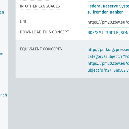
,
IN OTHER LANGUAGES
Federal Reserve Syst
oan
zu fremden Banken
URI
https://pm20.zbw.eu/c
DOWNLOAD THIS CONCEPT:
RDF/XML
TURTLE
JSON
EQUIVALENT CONCEPTS
http://purl.org/pres
her
category/subject/i/14
https://pm20.zbw.eu/
ubject/s/n24_Sm502.V
anch