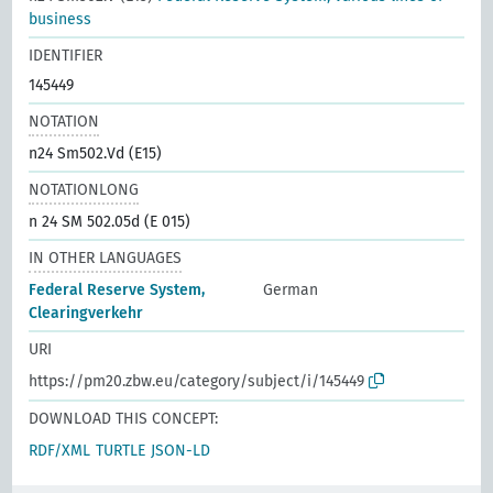
business
IDENTIFIER
145449
NOTATION
n24 Sm502.Vd (E15)
NOTATIONLONG
n 24 SM 502.05d (E 015)
IN OTHER LANGUAGES
Federal Reserve System,
German
Clearingverkehr
URI
https://pm20.zbw.eu/category/subject/i/145449
DOWNLOAD THIS CONCEPT:
RDF/XML
TURTLE
JSON-LD