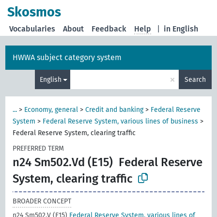
Skosmos
Vocabularies
About
Feedback
Help
|
in English
HWWA subject category system
×
English
Search
...
>
Economy, general
>
Credit and banking
>
Federal Reserve
System
>
Federal Reserve System, various lines of business
>
Federal Reserve System, clearing traffic
PREFERRED TERM
n24 Sm502.Vd (E15)
Federal Reserve
System, clearing traffic
BROADER CONCEPT
n24 Sm502.V (E15)
Federal Reserve System, various lines of