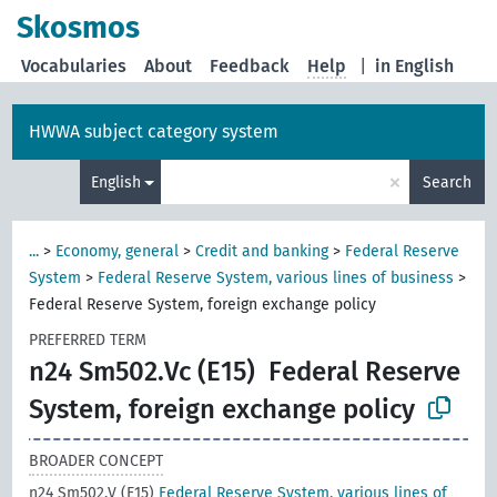
Skosmos
Vocabularies
About
Feedback
Help
|
in English
HWWA subject category system
×
English
Search
...
>
Economy, general
>
Credit and banking
>
Federal Reserve
System
>
Federal Reserve System, various lines of business
>
Federal Reserve System, foreign exchange policy
PREFERRED TERM
n24 Sm502.Vc (E15)
Federal Reserve
System, foreign exchange policy
BROADER CONCEPT
n24 Sm502.V (E15)
Federal Reserve System, various lines of