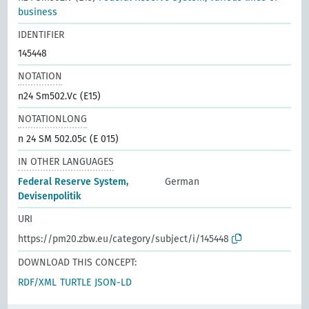
business
IDENTIFIER
145448
NOTATION
n24 Sm502.Vc (E15)
NOTATIONLONG
n 24 SM 502.05c (E 015)
IN OTHER LANGUAGES
Federal Reserve System,
German
Devisenpolitik
URI
https://pm20.zbw.eu/category/subject/i/145448
DOWNLOAD THIS CONCEPT:
RDF/XML
TURTLE
JSON-LD