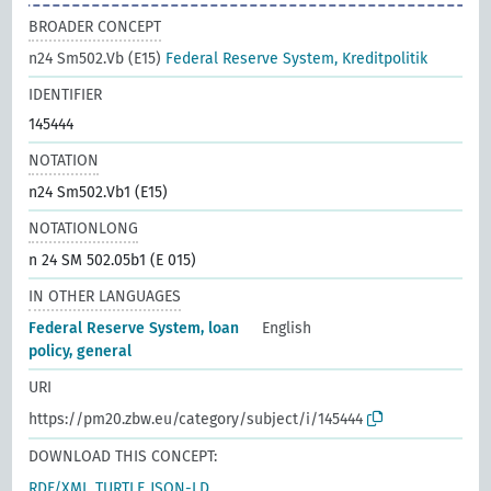
BROADER CONCEPT
n24 Sm502.Vb (E15)
Federal Reserve System, Kreditpolitik
IDENTIFIER
145444
NOTATION
n24 Sm502.Vb1 (E15)
NOTATIONLONG
n 24 SM 502.05b1 (E 015)
IN OTHER LANGUAGES
Federal Reserve System, loan
English
policy, general
URI
https://pm20.zbw.eu/category/subject/i/145444
DOWNLOAD THIS CONCEPT:
RDF/XML
TURTLE
JSON-LD