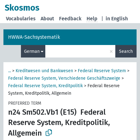
Skosmos
Vocabularies
About
Feedback
Help
|
in English
HWWA-Sachsystematik
×
German
Search
...
>
Kreditwesen und Bankwesen
>
Federal Reserve System
>
Federal Reserve System, Verschiedene Geschäftszweige
>
Federal Reserve System, Kreditpolitik
>
Federal Reserve
System, Kreditpolitik, Allgemein
PREFERRED TERM
n24 Sm502.Vb1 (E15)
Federal
Reserve System, Kreditpolitik,
Allgemein