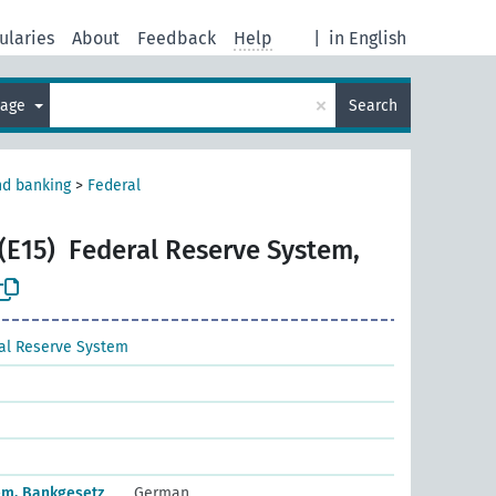
ularies
About
Feedback
Help
|
in English
×
uage
Search
nd banking
>
Federal
(E15)
Federal Reserve System,
al Reserve System
em, Bankgesetz
German