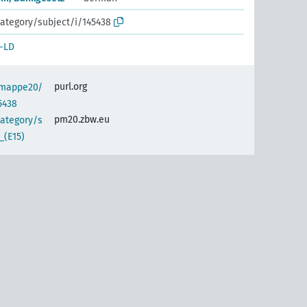
ategory/subject/i/145438
-LD
purl.org
semappe20/
5438
pm20.zbw.eu
category/s
_(E15)