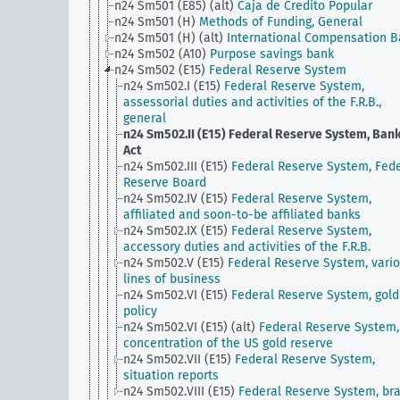
n24 Sm501 (E85) (alt)
Caja de Credito Popular
n24 Sm501 (H)
Methods of Funding, General
n24 Sm501 (H) (alt)
International Compensation 
n24 Sm502 (A10)
Purpose savings bank
n24 Sm502 (E15)
Federal Reserve System
n24 Sm502.I (E15)
Federal Reserve System,
assessorial duties and activities of the F.R.B.,
general
n24 Sm502.II (E15)
Federal Reserve System, Ban
Act
n24 Sm502.III (E15)
Federal Reserve System, Fede
Reserve Board
n24 Sm502.IV (E15)
Federal Reserve System,
affiliated and soon-to-be affiliated banks
n24 Sm502.IX (E15)
Federal Reserve System,
accessory duties and activities of the F.R.B.
n24 Sm502.V (E15)
Federal Reserve System, vari
lines of business
n24 Sm502.VI (E15)
Federal Reserve System, gold
policy
n24 Sm502.VI (E15) (alt)
Federal Reserve System,
concentration of the US gold reserve
n24 Sm502.VII (E15)
Federal Reserve System,
situation reports
n24 Sm502.VIII (E15)
Federal Reserve System, br