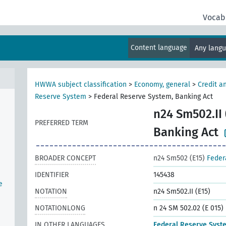
Vocab
Content language
Any lang
HWWA subject classification
>
Economy, general
>
Credit a
Reserve System
>
Federal Reserve System, Banking Act
n
n24 Sm502.II 
PREFERRED TERM
Banking Act
BROADER CONCEPT
n24 Sm502 (E15)
Feder
IDENTIFIER
145438
e
NOTATION
n24 Sm502.II (E15)
NOTATIONLONG
n 24 SM 502.02 (E 015)
IN OTHER LANGUAGES
Federal Reserve Syst