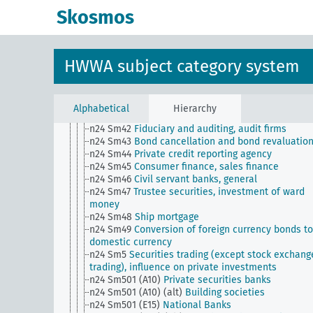
n24 Sm35
Situation of the banking industry
Skosmos
n24 Sm36
Banking, branch system
n24 Sm37
Banking, private lending to foreigners
n24 Sm38
Public and private bank support,
nationalization of banks
HWWA subject category system
n24 Sm39
Issuance of bearer certificates against
deposited securities
n24 Sm39 (alt)
Nationalization of banks
n24 Sm4
Lending
Alphabetical
Hierarchy
n24 Sm41
Pawn shops, lending on goods
n24 Sm42
Fiduciary and auditing, audit firms
n24 Sm43
Bond cancellation and bond revaluatio
n24 Sm44
Private credit reporting agency
n24 Sm45
Consumer finance, sales finance
n24 Sm46
Civil servant banks, general
n24 Sm47
Trustee securities, investment of ward
money
n24 Sm48
Ship mortgage
n24 Sm49
Conversion of foreign currency bonds to
domestic currency
n24 Sm5
Securities trading (except stock exchang
trading), influence on private investments
n24 Sm501 (A10)
Private securities banks
n24 Sm501 (A10) (alt)
Building societies
n24 Sm501 (E15)
National Banks