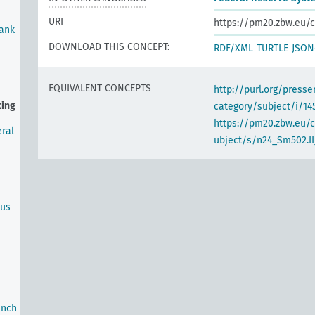
URI
https://pm20.zbw.eu/c
Bank
DOWNLOAD THIS CONCEPT:
RDF/XML
TURTLE
JSON
EQUIVALENT CONCEPTS
http://purl.org/pres
king
category/subject/i/14
https://pm20.zbw.eu/
ral
ubject/s/n24_Sm502.II
ous
anch