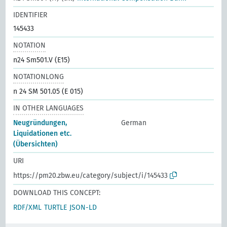
IDENTIFIER
145433
NOTATION
n24 Sm501.V (E15)
NOTATIONLONG
n 24 SM 501.05 (E 015)
IN OTHER LANGUAGES
Neugründungen,
German
Liquidationen etc.
(Übersichten)
URI
https://pm20.zbw.eu/category/subject/i/145433
DOWNLOAD THIS CONCEPT:
RDF/XML
TURTLE
JSON-LD