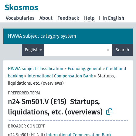
Skosmos
Vocabularies
About
Feedback
Help
|
in English
HWWA subject category system
×
English
Search
HWWA subject classification
>
Economy, general
>
Credit and
banking
>
International Compensation Bank
>
Startups,
liquidations, etc. (overviews)
PREFERRED TERM
n24 Sm501.V (E15)
Startups,
liquidations, etc. (overviews)
BROADER CONCEPT
n24 Sm501 (H) (alt)
International Compensation Bank