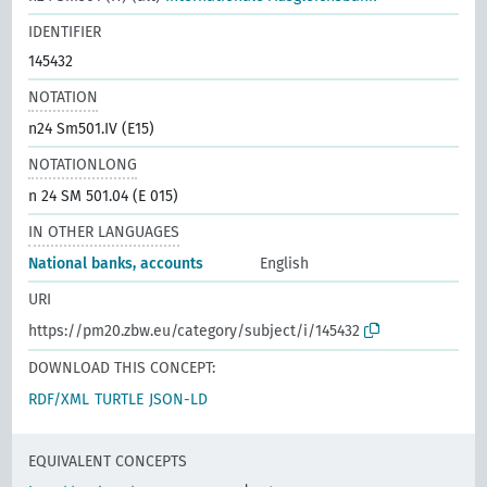
IDENTIFIER
145432
NOTATION
n24 Sm501.IV (E15)
NOTATIONLONG
n 24 SM 501.04 (E 015)
IN OTHER LANGUAGES
National banks, accounts
English
URI
https://pm20.zbw.eu/category/subject/i/145432
DOWNLOAD THIS CONCEPT:
RDF/XML
TURTLE
JSON-LD
EQUIVALENT CONCEPTS