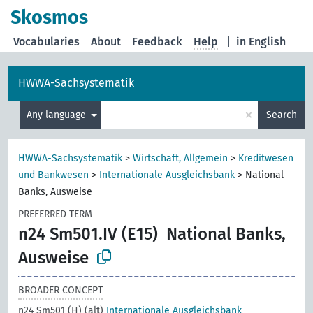
Skosmos
Vocabularies
About
Feedback
Help
|
in English
HWWA-Sachsystematik
×
Any language
Search
HWWA-Sachsystematik
>
Wirtschaft, Allgemein
>
Kreditwesen
und Bankwesen
>
Internationale Ausgleichsbank
>
National
Banks, Ausweise
PREFERRED TERM
n24 Sm501.IV (E15)
National Banks,
Ausweise
BROADER CONCEPT
n24 Sm501 (H) (alt)
Internationale Ausgleichsbank