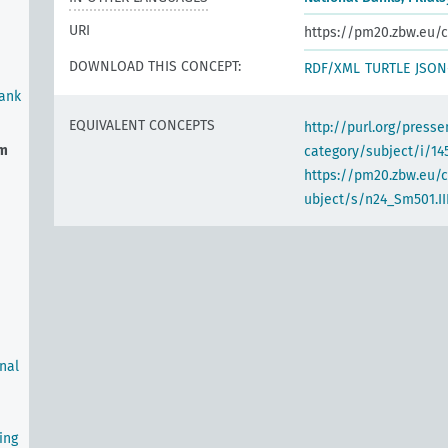
URI
https://pm20.zbw.eu/c
DOWNLOAD THIS CONCEPT:
RDF/XML
TURTLE
JSON
Bank
EQUIVALENT CONCEPTS
http://purl.org/pres
em
category/subject/i/14
https://pm20.zbw.eu/
ubject/s/n24_Sm501.III
rnal
ing