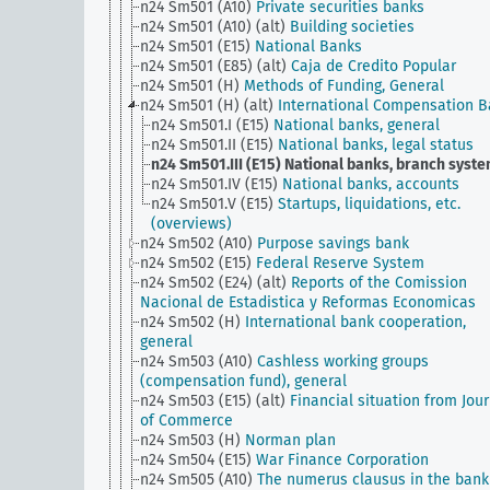
n24 Sm501 (A10)
Private securities banks
n24 Sm501 (A10) (alt)
Building societies
n24 Sm501 (E15)
National Banks
n24 Sm501 (E85) (alt)
Caja de Credito Popular
n24 Sm501 (H)
Methods of Funding, General
n24 Sm501 (H) (alt)
International Compensation 
n24 Sm501.I (E15)
National banks, general
n24 Sm501.II (E15)
National banks, legal status
n24 Sm501.III (E15)
National banks, branch syst
n24 Sm501.IV (E15)
National banks, accounts
n24 Sm501.V (E15)
Startups, liquidations, etc.
(overviews)
n24 Sm502 (A10)
Purpose savings bank
n24 Sm502 (E15)
Federal Reserve System
n24 Sm502 (E24) (alt)
Reports of the Comission
Nacional de Estadistica y Reformas Economicas
n24 Sm502 (H)
International bank cooperation,
general
n24 Sm503 (A10)
Cashless working groups
(compensation fund), general
n24 Sm503 (E15) (alt)
Financial situation from Jou
of Commerce
n24 Sm503 (H)
Norman plan
n24 Sm504 (E15)
War Finance Corporation
n24 Sm505 (A10)
The numerus clausus in the bank