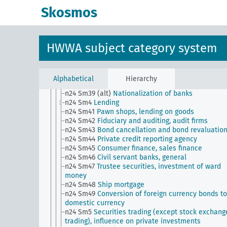
n24 Sm32
Private bankers, general
Skosmos
n24 Sm33
Liability in the banking industry
n24 Sm34
Banking, private borrowing abroad
n24 Sm35
Situation of the banking industry
n24 Sm36
Banking, branch system
HWWA subject category system
n24 Sm37
Banking, private lending to foreigners
n24 Sm38
Public and private bank support,
nationalization of banks
n24 Sm39
Issuance of bearer certificates against
Alphabetical
Hierarchy
deposited securities
n24 Sm39 (alt)
Nationalization of banks
n24 Sm4
Lending
n24 Sm41
Pawn shops, lending on goods
n24 Sm42
Fiduciary and auditing, audit firms
n24 Sm43
Bond cancellation and bond revaluatio
n24 Sm44
Private credit reporting agency
n24 Sm45
Consumer finance, sales finance
n24 Sm46
Civil servant banks, general
n24 Sm47
Trustee securities, investment of ward
money
n24 Sm48
Ship mortgage
n24 Sm49
Conversion of foreign currency bonds to
domestic currency
n24 Sm5
Securities trading (except stock exchang
trading), influence on private investments