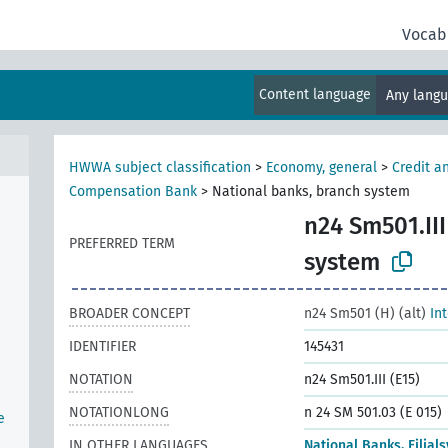
Vocab
Content language
Any lang
HWWA subject classification
>
Economy, general
>
Credit a
Compensation Bank
>
National banks, branch system
n24 Sm501.III
PREFERRED TERM
n
system
BROADER CONCEPT
n24 Sm501 (H) (alt)
In
IDENTIFIER
145431
NOTATION
n24 Sm501.III (E15)
NOTATIONLONG
n 24 SM 501.03 (E 015)
e
IN OTHER LANGUAGES
National Banks, Filial