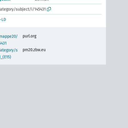
ategory/subject/i/145431
-LD
purl.org
semappe20/
5431
pm20.zbw.eu
category/s
_(E15)