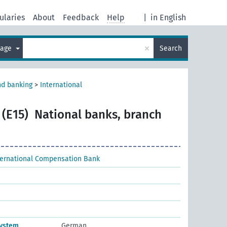
ularies
About
Feedback
Help
|
in English
×
uage
Search
nd banking
>
International
 (E15)
National banks, branch
ternational Compensation Bank
system
German