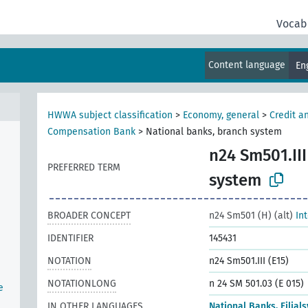
Vocab
Content language
En
HWWA subject classification
>
Economy, general
>
Credit a
Compensation Bank
>
National banks, branch system
n24 Sm501.III
PREFERRED TERM
n
system
BROADER CONCEPT
n24 Sm501 (H) (alt)
In
IDENTIFIER
145431
NOTATION
n24 Sm501.III (E15)
NOTATIONLONG
n 24 SM 501.03 (E 015)
e
IN OTHER LANGUAGES
National Banks, Filial