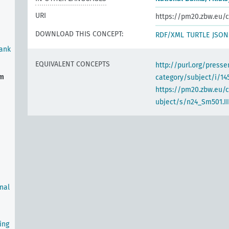
URI
https://pm20.zbw.eu/c
DOWNLOAD THIS CONCEPT:
RDF/XML
TURTLE
JSON
Bank
EQUIVALENT CONCEPTS
http://purl.org/pres
em
category/subject/i/14
https://pm20.zbw.eu/
ubject/s/n24_Sm501.III
rnal
ing