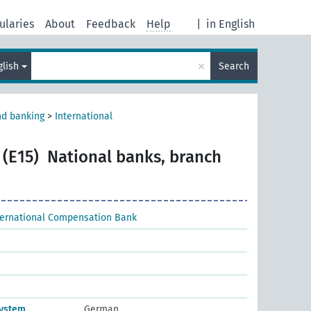
ularies
About
Feedback
Help
|
in English
×
glish
Search
nd banking
>
International
 (E15)
National banks, branch
ternational Compensation Bank
system
German