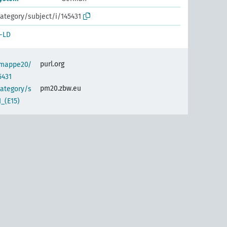
ategory/subject/i/145431
-LD
purl.org
semappe20/
5431
pm20.zbw.eu
category/s
_(E15)