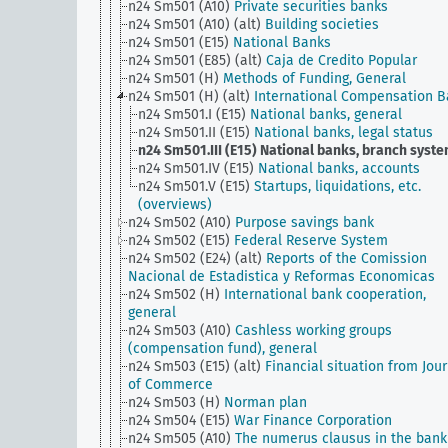
n24 Sm501 (A10)
Private securities banks
n24 Sm501 (A10) (alt)
Building societies
n24 Sm501 (E15)
National Banks
n24 Sm501 (E85) (alt)
Caja de Credito Popular
n24 Sm501 (H)
Methods of Funding, General
n24 Sm501 (H) (alt)
International Compensation 
n24 Sm501.I (E15)
National banks, general
n24 Sm501.II (E15)
National banks, legal status
n24 Sm501.III (E15)
National banks, branch syst
n24 Sm501.IV (E15)
National banks, accounts
n24 Sm501.V (E15)
Startups, liquidations, etc.
(overviews)
n24 Sm502 (A10)
Purpose savings bank
n24 Sm502 (E15)
Federal Reserve System
n24 Sm502 (E24) (alt)
Reports of the Comission
Nacional de Estadistica y Reformas Economicas
n24 Sm502 (H)
International bank cooperation,
general
n24 Sm503 (A10)
Cashless working groups
(compensation fund), general
n24 Sm503 (E15) (alt)
Financial situation from Jou
of Commerce
n24 Sm503 (H)
Norman plan
n24 Sm504 (E15)
War Finance Corporation
n24 Sm505 (A10)
The numerus clausus in the bank