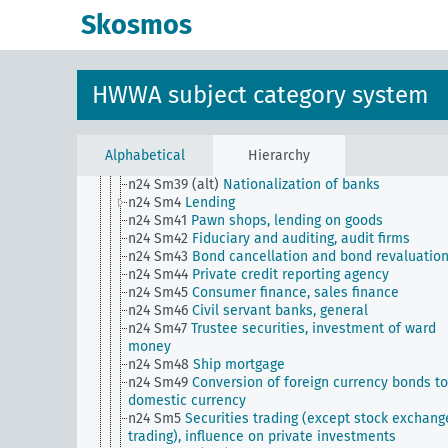
n24 Sm32
Private bankers, general
Skosmos
n24 Sm33
Liability in the banking industry
n24 Sm34
Banking, private borrowing abroad
n24 Sm35
Situation of the banking industry
n24 Sm36
Banking, branch system
HWWA subject category system
n24 Sm37
Banking, private lending to foreigners
n24 Sm38
Public and private bank support,
nationalization of banks
n24 Sm39
Issuance of bearer certificates against
Alphabetical
Hierarchy
deposited securities
n24 Sm39 (alt)
Nationalization of banks
n24 Sm4
Lending
n24 Sm41
Pawn shops, lending on goods
n24 Sm42
Fiduciary and auditing, audit firms
n24 Sm43
Bond cancellation and bond revaluatio
n24 Sm44
Private credit reporting agency
n24 Sm45
Consumer finance, sales finance
n24 Sm46
Civil servant banks, general
n24 Sm47
Trustee securities, investment of ward
money
n24 Sm48
Ship mortgage
n24 Sm49
Conversion of foreign currency bonds to
domestic currency
n24 Sm5
Securities trading (except stock exchang
trading), influence on private investments