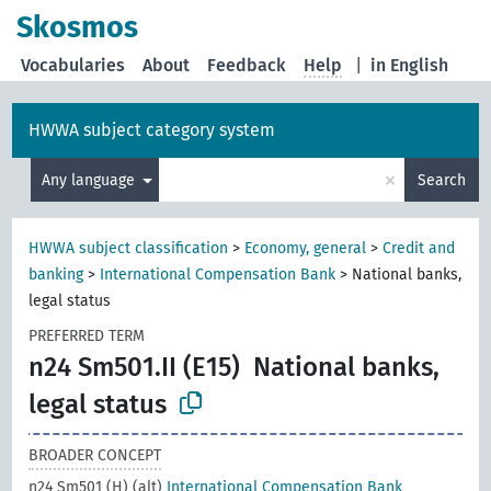
Skosmos
Vocabularies
About
Feedback
Help
|
in English
HWWA subject category system
×
Any language
Search
HWWA subject classification
>
Economy, general
>
Credit and
banking
>
International Compensation Bank
>
National banks,
legal status
PREFERRED TERM
n24 Sm501.II (E15)
National banks,
legal status
BROADER CONCEPT
n24 Sm501 (H) (alt)
International Compensation Bank