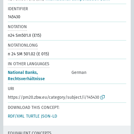
IDENTIFIER
145430
NOTATION
n24 Sm501.II (E15)
NOTATIONLONG
n 24 SM 501.02 (E 015)
IN OTHER LANGUAGES
National Banks,
German
Rechtsverhältnisse
URI
https://pm20.zbw.eu/category/subject/i/145430
DOWNLOAD THIS CONCEPT:
RDF/XML
TURTLE
JSON-LD
EQUIVALENT CONCEPTS