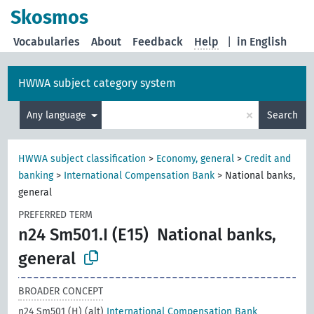
Skosmos
Vocabularies
About
Feedback
Help
|
in English
HWWA subject category system
×
Any language
Search
HWWA subject classification
>
Economy, general
>
Credit and
banking
>
International Compensation Bank
>
National banks,
general
PREFERRED TERM
n24 Sm501.I (E15)
National banks,
general
BROADER CONCEPT
n24 Sm501 (H) (alt)
International Compensation Bank