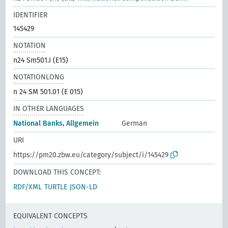
IDENTIFIER
145429
NOTATION
n24 Sm501.I (E15)
NOTATIONLONG
n 24 SM 501.01 (E 015)
IN OTHER LANGUAGES
National Banks, Allgemein
German
URI
https://pm20.zbw.eu/category/subject/i/145429
DOWNLOAD THIS CONCEPT:
RDF/XML
TURTLE
JSON-LD
EQUIVALENT CONCEPTS