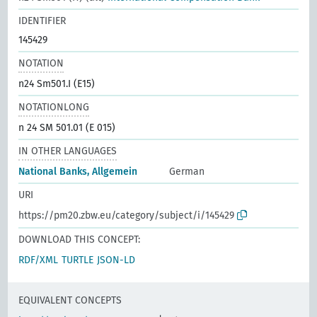
IDENTIFIER
145429
NOTATION
n24 Sm501.I (E15)
NOTATIONLONG
n 24 SM 501.01 (E 015)
IN OTHER LANGUAGES
National Banks, Allgemein
German
URI
https://pm20.zbw.eu/category/subject/i/145429
DOWNLOAD THIS CONCEPT:
RDF/XML
TURTLE
JSON-LD
EQUIVALENT CONCEPTS