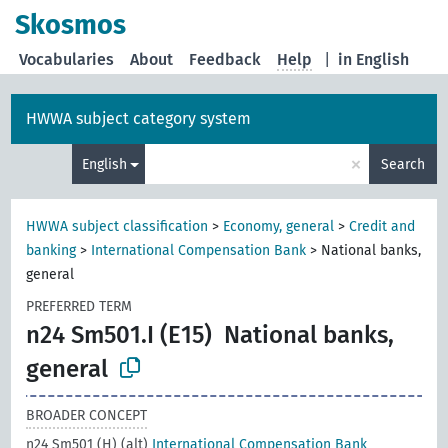
Skosmos
Vocabularies
About
Feedback
Help
|
in English
HWWA subject category system
×
English
Search
HWWA subject classification
>
Economy, general
>
Credit and
banking
>
International Compensation Bank
>
National banks,
general
PREFERRED TERM
n24 Sm501.I (E15)
National banks,
general
BROADER CONCEPT
n24 Sm501 (H) (alt)
International Compensation Bank