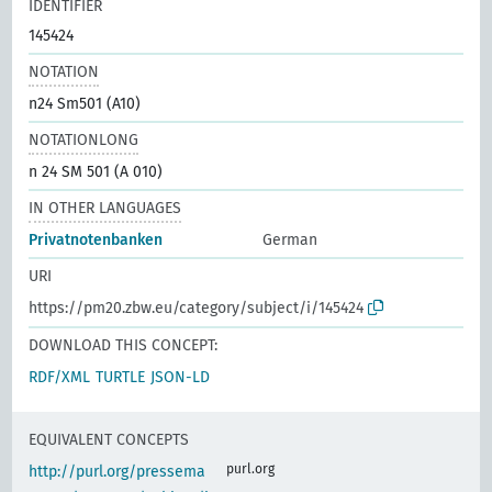
IDENTIFIER
145424
NOTATION
n24 Sm501 (A10)
NOTATIONLONG
n 24 SM 501 (A 010)
IN OTHER LANGUAGES
Privatnotenbanken
German
URI
https://pm20.zbw.eu/category/subject/i/145424
DOWNLOAD THIS CONCEPT:
RDF/XML
TURTLE
JSON-LD
EQUIVALENT CONCEPTS
purl.org
http://purl.org/pressema