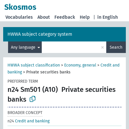
Skosmos
Vocabularies
About
Feedback
Help
|
in English
HWWA subject category system
×
Any language
Search
HWWA subject classification
>
Economy, general
>
Credit and
banking
>
Private securities banks
PREFERRED TERM
n24 Sm501 (A10)
Private securities
banks
BROADER CONCEPT
n24
Credit and banking