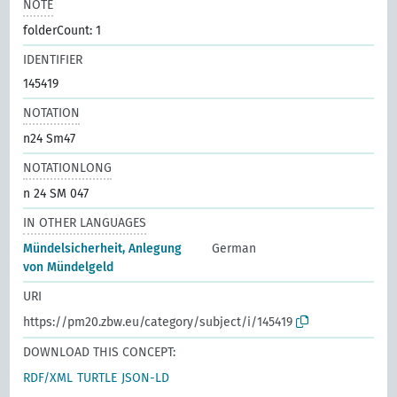
NOTE
folderCount: 1
IDENTIFIER
145419
NOTATION
n24 Sm47
NOTATIONLONG
n 24 SM 047
IN OTHER LANGUAGES
Mündelsicherheit, Anlegung
German
von Mündelgeld
URI
https://pm20.zbw.eu/category/subject/i/145419
DOWNLOAD THIS CONCEPT:
RDF/XML
TURTLE
JSON-LD