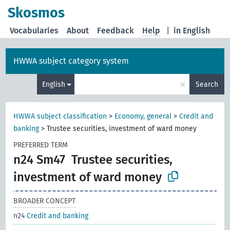
Skosmos
Vocabularies
About
Feedback
Help
|
in English
HWWA subject category system
×
English
Search
HWWA subject classification
>
Economy, general
>
Credit and
banking
>
Trustee securities, investment of ward money
PREFERRED TERM
n24 Sm47
Trustee securities,
investment of ward money
BROADER CONCEPT
n24
Credit and banking