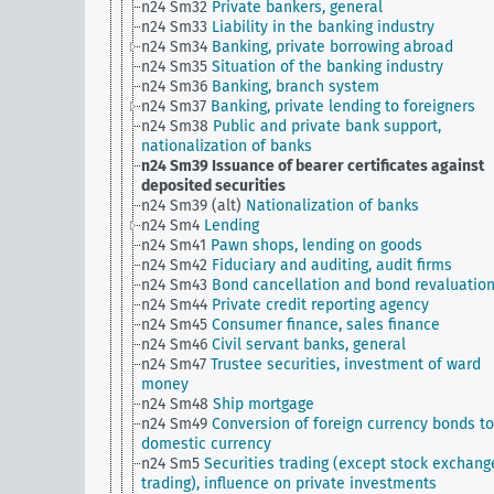
n24 Sm32
Private bankers, general
n24 Sm33
Liability in the banking industry
n24 Sm34
Banking, private borrowing abroad
n24 Sm35
Situation of the banking industry
n24 Sm36
Banking, branch system
n24 Sm37
Banking, private lending to foreigners
n24 Sm38
Public and private bank support,
nationalization of banks
n24 Sm39
Issuance of bearer certificates against
deposited securities
n24 Sm39 (alt)
Nationalization of banks
n24 Sm4
Lending
n24 Sm41
Pawn shops, lending on goods
n24 Sm42
Fiduciary and auditing, audit firms
n24 Sm43
Bond cancellation and bond revaluatio
n24 Sm44
Private credit reporting agency
n24 Sm45
Consumer finance, sales finance
n24 Sm46
Civil servant banks, general
n24 Sm47
Trustee securities, investment of ward
money
n24 Sm48
Ship mortgage
n24 Sm49
Conversion of foreign currency bonds to
domestic currency
n24 Sm5
Securities trading (except stock exchang
trading), influence on private investments