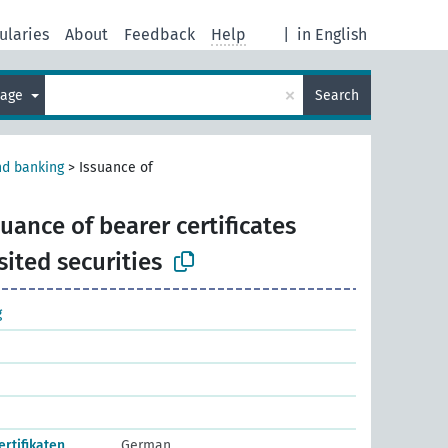
ularies
About
Feedback
Help
|
in English
×
uage
Search
nd banking
>
Issuance of
suance of bearer certificates
ited securities
g
rtifikaten
German