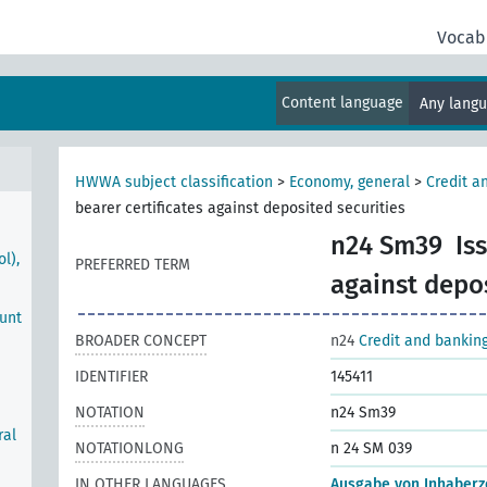
ons
s
Vocab
nts
Content language
Any lang
HWWA subject classification
>
Economy, general
>
Credit a
bearer certificates against deposited securities
n24 Sm39
Is
l),
PREFERRED TERM
against depos
ount
BROADER CONCEPT
n24
Credit and bankin
IDENTIFIER
145411
NOTATION
n24 Sm39
ral
NOTATIONLONG
n 24 SM 039
IN OTHER LANGUAGES
Ausgabe von Inhaberze