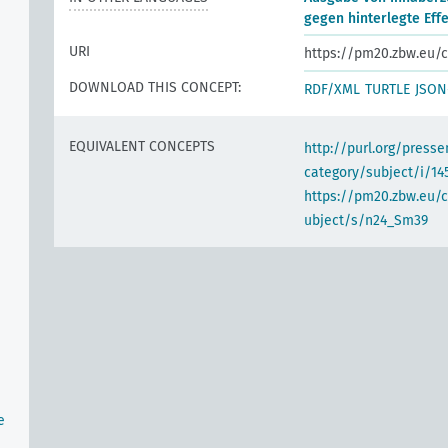
gegen hinterlegte Eff
URI
https://pm20.zbw.eu/c
DOWNLOAD THIS CONCEPT:
RDF/XML
TURTLE
JSON
EQUIVALENT CONCEPTS
http://purl.org/pres
category/subject/i/14
https://pm20.zbw.eu/
ubject/s/n24_Sm39
n
e