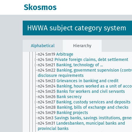
n24 Sm1
Moratoria, blocking of payment transacti
Skosmos
n24 Sm11
Postal check transactions, postal saving
banks
n24 Sm12
Foreign banks and colonial banks
n24 Sm13
Borrowing of foreign countries
HWWA subject category system
n24 Sm14
Non-cash payments, payment settleme
n24 Sm15
Central banking
n24 Sm16
Currency trade
n24 Sm17
Banking, concentration in ...
Alphabetical
Hierarchy
n24 Sm18
Organization of agricultural credit
n24 Sm19
Arbitrage
n24 Sm2
Private foreign claims, debt settlement
n24 Sm21
Banking, technology of ...
n24 Sm22
Banking, government supervision (contro
disclosure requirements
n24 Sm23
Grievances in banking and credit
n24 Sm24
Banking, hours worked as a unit of acc
n24 Sm25
Banks for workers and civil servants
n24 Sm26
Bank secrecy
n24 Sm27
Banking, custody services and deposits
n24 Sm28
Banking, bills of exchange and checks
n24 Sm29
Banking projects
n24 Sm3
Savings banks, savings institutions, gene
n24 Sm31
Landesbanken, municipal banks and
provincial banks