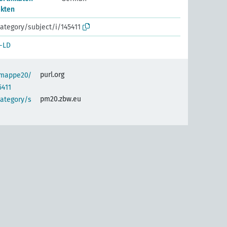
ekten
ategory/subject/i/145411
-LD
purl.org
semappe20/
5411
pm20.zbw.eu
category/s