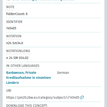
NOTE
folderCount: 6
IDENTIFIER
145405
NOTATION
n24 Sm34.II
NOTATIONLONG
n 24 SM 034.02
IN OTHER LANGUAGES
Bankwesen, Private
German
Kreditaufnahme in einzelnen
Ländern
URI
https://pm20.zbw.eu/category/subject/i/145405
DOWNLOAD THIS CONCEPT: