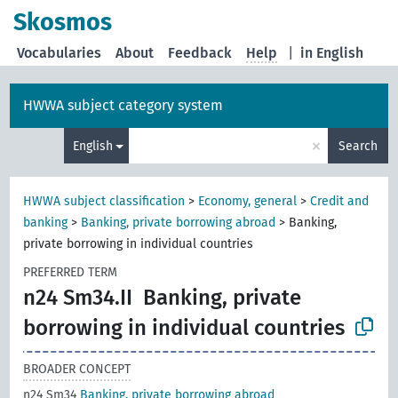
Skosmos
Vocabularies
About
Feedback
Help
|
in English
HWWA subject category system
×
English
Search
HWWA subject classification
>
Economy, general
>
Credit and
banking
>
Banking, private borrowing abroad
>
Banking,
private borrowing in individual countries
PREFERRED TERM
n24 Sm34.II
Banking, private
borrowing in individual countries
BROADER CONCEPT
n24 Sm34
Banking, private borrowing abroad