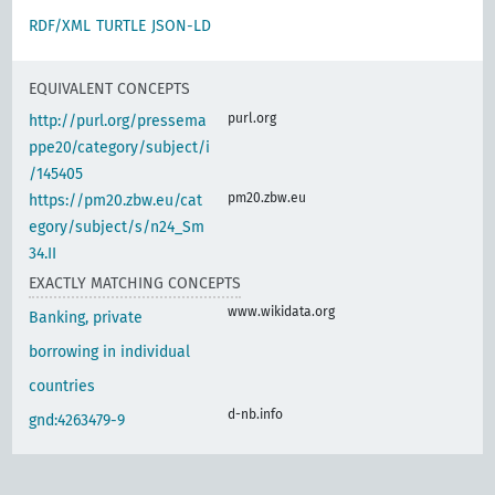
RDF/XML
TURTLE
JSON-LD
EQUIVALENT CONCEPTS
purl.org
http://purl.org/pressema
ppe20/category/subject/i
/145405
pm20.zbw.eu
https://pm20.zbw.eu/cat
egory/subject/s/n24_Sm
34.II
EXACTLY MATCHING CONCEPTS
www.wikidata.org
Banking, private
borrowing in individual
countries
d-nb.info
gnd:4263479-9