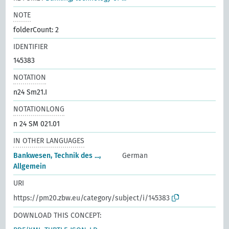
NOTE
folderCount: 2
IDENTIFIER
145383
NOTATION
n24 Sm21.I
NOTATIONLONG
n 24 SM 021.01
IN OTHER LANGUAGES
Bankwesen, Technik des ...,
German
Allgemein
URI
https://pm20.zbw.eu/category/subject/i/145383
DOWNLOAD THIS CONCEPT: