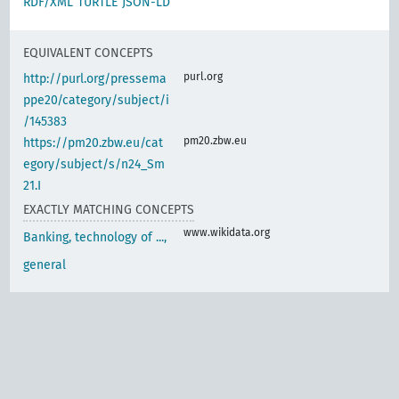
RDF/XML
TURTLE
JSON-LD
EQUIVALENT CONCEPTS
purl.org
http://purl.org/pressema
ppe20/category/subject/i
/145383
pm20.zbw.eu
https://pm20.zbw.eu/cat
egory/subject/s/n24_Sm
21.I
EXACTLY MATCHING CONCEPTS
www.wikidata.org
Banking, technology of ...,
general