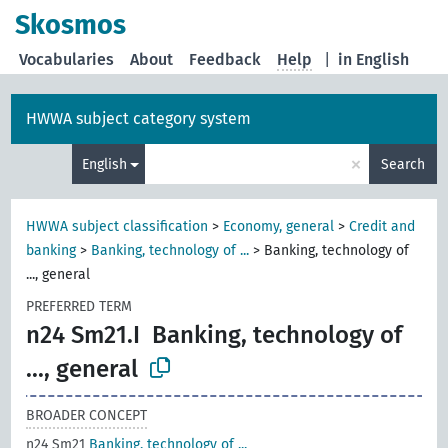
Skosmos
Vocabularies
About
Feedback
Help
|
in English
HWWA subject category system
×
English
Search
HWWA subject classification
>
Economy, general
>
Credit and
banking
>
Banking, technology of ...
>
Banking, technology of
..., general
PREFERRED TERM
n24 Sm21.I
Banking, technology of
..., general
BROADER CONCEPT
n24 Sm21
Banking, technology of ...