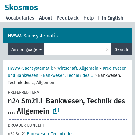
Skosmos
Vocabularies
About
Feedback
Help
|
in English
HWWA-Sachsystematik
×
Any language
Search
HWWA-Sachsystematik
>
Wirtschaft, Allgemein
>
Kreditwesen
und Bankwesen
>
Bankwesen, Technik des ...
>
Bankwesen,
Technik des ..., Allgemein
PREFERRED TERM
n24 Sm21.I
Bankwesen, Technik des
..., Allgemein
BROADER CONCEPT
n24 Sm21
Bankwesen, Technik des ...