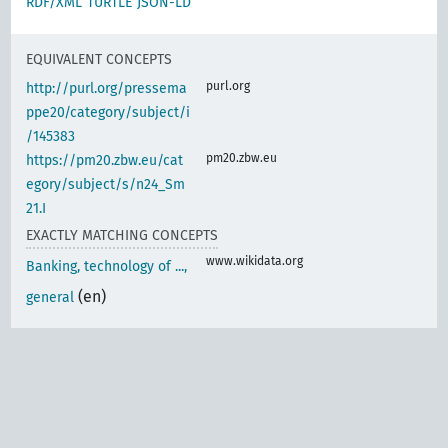
RDF/XML
TURTLE
JSON-LD
EQUIVALENT CONCEPTS
purl.org
http://purl.org/pressema
ppe20/category/subject/i
/145383
pm20.zbw.eu
https://pm20.zbw.eu/cat
egory/subject/s/n24_Sm
21.I
EXACTLY MATCHING CONCEPTS
www.wikidata.org
Banking, technology of ...,
(en)
general