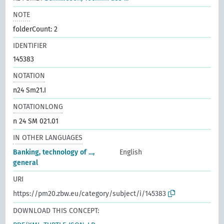
NOTE
folderCount: 2
IDENTIFIER
145383
NOTATION
n24 Sm21.I
NOTATIONLONG
n 24 SM 021.01
IN OTHER LANGUAGES
Banking, technology of ...,
English
general
URI
https://pm20.zbw.eu/category/subject/i/145383
DOWNLOAD THIS CONCEPT: