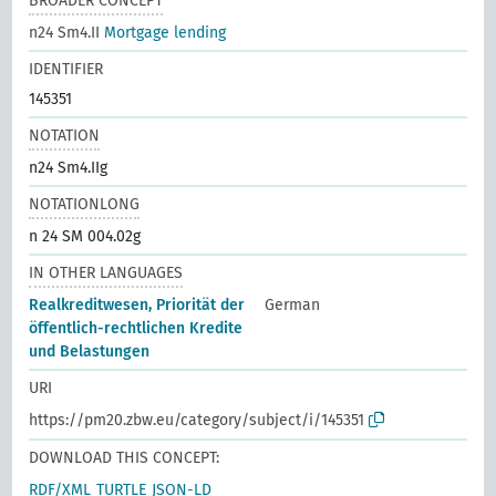
BROADER CONCEPT
n24 Sm4.II
Mortgage lending
IDENTIFIER
145351
NOTATION
n24 Sm4.IIg
NOTATIONLONG
n 24 SM 004.02g
IN OTHER LANGUAGES
Realkreditwesen, Priorität der
German
öffentlich-rechtlichen Kredite
und Belastungen
URI
https://pm20.zbw.eu/category/subject/i/145351
DOWNLOAD THIS CONCEPT:
RDF/XML
TURTLE
JSON-LD