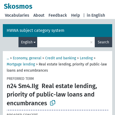
Skosmos
Vocabularies
About
Feedback
Help
|
in English
HWWA subject category system
×
English
Search
...
>
Economy, general
>
Credit and banking
>
Lending
>
Mortgage lending
>
Real estate lending, priority of public-law
loans and encumbrances
PREFERRED TERM
n24 Sm4.IIg
Real estate lending,
priority of public-law loans and
encumbrances