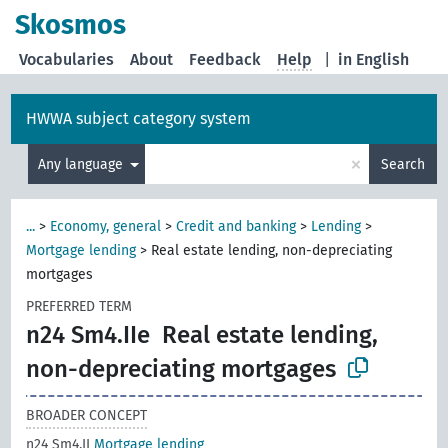
Skosmos
Vocabularies
About
Feedback
Help
|
in English
HWWA subject category system
×
Any language
Search
...
>
Economy, general
>
Credit and banking
>
Lending
>
Mortgage lending
>
Real estate lending, non-depreciating
mortgages
PREFERRED TERM
n24 Sm4.IIe
Real estate lending,
non-depreciating mortgages
BROADER CONCEPT
n24 Sm4.II
Mortgage lending