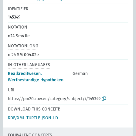
IDENTIFIER
145349
NOTATION
n24 Sm4.IIe
NOTATIONLONG
n 24 SM 004.02e
IN OTHER LANGUAGES
Realkreditwesen,
German
Wertbeständige Hypotheken
URI
https://pm20.zbw.eu/category/subject/i/145349
DOWNLOAD THIS CONCEPT:
RDF/XML
TURTLE
JSON-LD
EQUIVALENT CONCEPTS