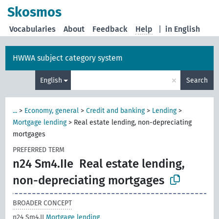
Skosmos
Vocabularies
About
Feedback
Help
|
in English
HWWA subject category system
×
English
Search
...
>
Economy, general
>
Credit and banking
>
Lending
>
Mortgage lending
>
Real estate lending, non-depreciating
mortgages
PREFERRED TERM
n24 Sm4.IIe
Real estate lending,
non-depreciating mortgages
BROADER CONCEPT
n24 Sm4.II
Mortgage lending