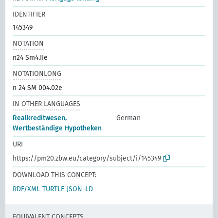
IDENTIFIER
145349
NOTATION
n24 Sm4.IIe
NOTATIONLONG
n 24 SM 004.02e
IN OTHER LANGUAGES
Realkreditwesen,
German
Wertbeständige Hypotheken
URI
https://pm20.zbw.eu/category/subject/i/145349
DOWNLOAD THIS CONCEPT:
RDF/XML
TURTLE
JSON-LD
EQUIVALENT CONCEPTS