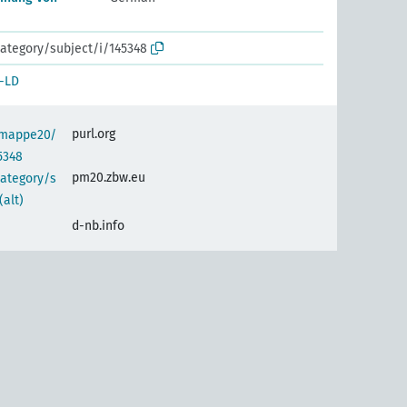
ategory/subject/i/145348
-LD
purl.org
semappe20/
5348
pm20.zbw.eu
category/s
alt)
d-nb.info