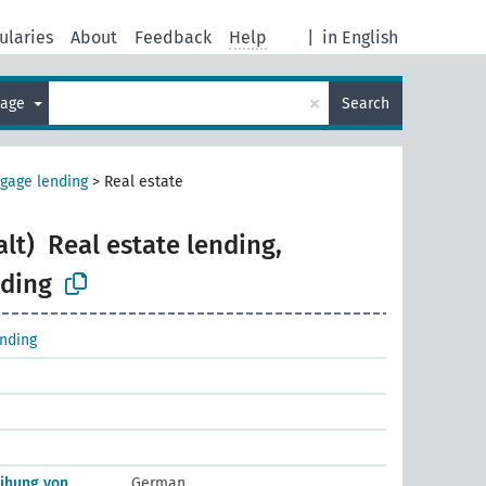
ularies
About
Feedback
Help
|
in English
×
uage
Search
gage lending
>
Real estate
alt)
Real estate lending,
ding
nding
eihung von
German