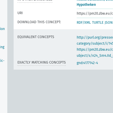
Hypotheken
URI
https://pm20.zbw.eu/c
DOWNLOAD THIS CONCEPT:
RDF/XML
TURTLE
JSON
ion
EQUIVALENT CONCEPTS
http://purl.org/pres
category/subject/i/14
ing
https://pm20.zbw.eu/
ubject/s/n24_Sm4.IId_(
ic-
EXACTLY MATCHING CONCEPTS
gnd:4177142-4
n