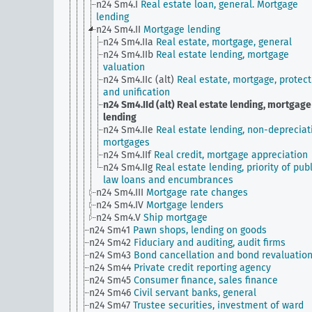
n24 Sm4.I
Real estate loan, general. Mortgage
lending
n24 Sm4.II
Mortgage lending
n24 Sm4.IIa
Real estate, mortgage, general
n24 Sm4.IIb
Real estate lending, mortgage
valuation
n24 Sm4.IIc (alt)
Real estate, mortgage, protect
and unification
n24 Sm4.IId (alt)
Real estate lending, mortgage
lending
n24 Sm4.IIe
Real estate lending, non-depreciat
mortgages
n24 Sm4.IIf
Real credit, mortgage appreciation
n24 Sm4.IIg
Real estate lending, priority of publ
law loans and encumbrances
n24 Sm4.III
Mortgage rate changes
n24 Sm4.IV
Mortgage lenders
n24 Sm4.V
Ship mortgage
n24 Sm41
Pawn shops, lending on goods
n24 Sm42
Fiduciary and auditing, audit firms
n24 Sm43
Bond cancellation and bond revaluatio
n24 Sm44
Private credit reporting agency
n24 Sm45
Consumer finance, sales finance
n24 Sm46
Civil servant banks, general
n24 Sm47
Trustee securities, investment of ward