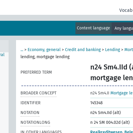
l),
Vocab
ount
Content language
Any lang
...
>
Economy, general
>
Credit and banking
>
Lending
>
Mort
ral
lending, mortgage lending
n24 Sm4.IId (
PREFERRED TERM
mortgage len
BROADER CONCEPT
n24 Sm4.II
Mortgage le
IDENTIFIER
145348
NOTATION
n24 Sm4.IId (alt)
NOTATIONLONG
n 24 SM 004.02d (alt)
IN OTHER LANGUAGES
Realkreditwesen, Bel