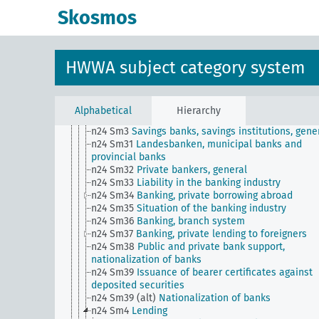
n24 Sm21
Banking, technology of ...
Skosmos
n24 Sm22
Banking, government supervision (contro
disclosure requirements
n24 Sm23
Grievances in banking and credit
n24 Sm24
Banking, hours worked as a unit of acc
HWWA subject category system
n24 Sm25
Banks for workers and civil servants
n24 Sm26
Bank secrecy
n24 Sm27
Banking, custody services and deposits
n24 Sm28
Banking, bills of exchange and checks
Alphabetical
Hierarchy
n24 Sm29
Banking projects
n24 Sm3
Savings banks, savings institutions, gene
n24 Sm31
Landesbanken, municipal banks and
provincial banks
n24 Sm32
Private bankers, general
n24 Sm33
Liability in the banking industry
n24 Sm34
Banking, private borrowing abroad
n24 Sm35
Situation of the banking industry
n24 Sm36
Banking, branch system
n24 Sm37
Banking, private lending to foreigners
n24 Sm38
Public and private bank support,
nationalization of banks
n24 Sm39
Issuance of bearer certificates against
deposited securities
n24 Sm39 (alt)
Nationalization of banks
n24 Sm4
Lending