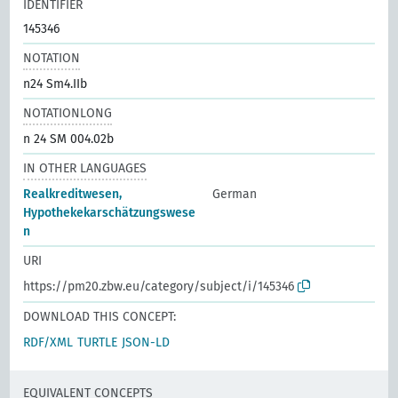
IDENTIFIER
145346
NOTATION
n24 Sm4.IIb
NOTATIONLONG
n 24 SM 004.02b
IN OTHER LANGUAGES
Realkreditwesen,
German
Hypothekekarschätzungswese
n
URI
https://pm20.zbw.eu/category/subject/i/145346
DOWNLOAD THIS CONCEPT:
RDF/XML
TURTLE
JSON-LD
EQUIVALENT CONCEPTS