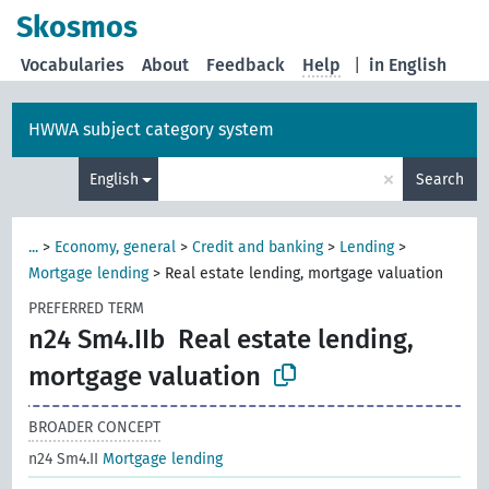
Skosmos
Vocabularies
About
Feedback
Help
|
in English
HWWA subject category system
×
English
Search
...
>
Economy, general
>
Credit and banking
>
Lending
>
Mortgage lending
>
Real estate lending, mortgage valuation
PREFERRED TERM
n24 Sm4.IIb
Real estate lending,
mortgage valuation
BROADER CONCEPT
n24 Sm4.II
Mortgage lending