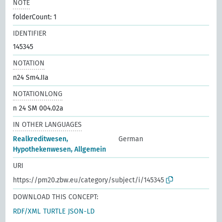
NOTE
folderCount: 1
IDENTIFIER
145345
NOTATION
n24 Sm4.IIa
NOTATIONLONG
n 24 SM 004.02a
IN OTHER LANGUAGES
Realkreditwesen,
German
Hypothekenwesen, Allgemein
URI
https://pm20.zbw.eu/category/subject/i/145345
DOWNLOAD THIS CONCEPT:
RDF/XML
TURTLE
JSON-LD