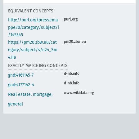
EQUIVALENT CONCEPTS
purl.org
http://purl.org/pressema
ppe20/category/subject/i
/145345
pm20.zbw.eu
https://pm20.zbw.eu/cat
egory/subject/s/n24_Sm
4.IIa
EXACTLY MATCHING CONCEPTS
d-nb.info
gnd:4161145-7
d-nb.info
gnd:4177142-4
www.wikidata.org
Real estate, mortgage,
general