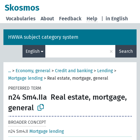
Skosmos
Vocabularies
About
Feedback
Help
|
in English
HWWA subject category system
×
English
Search
...
>
Economy, general
>
Credit and banking
>
Lending
>
Mortgage lending
>
Real estate, mortgage, general
PREFERRED TERM
n24 Sm4.IIa
Real estate, mortgage,
general
BROADER CONCEPT
n24 Sm4.II
Mortgage lending