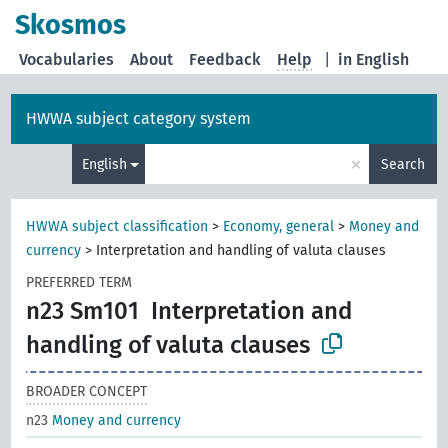
Skosmos
Vocabularies
About
Feedback
Help
|
in English
HWWA subject category system
×
English
Search
HWWA subject classification
>
Economy, general
>
Money and
currency
>
Interpretation and handling of valuta clauses
PREFERRED TERM
n23 Sm101
Interpretation and
handling of valuta clauses
BROADER CONCEPT
n23
Money and currency