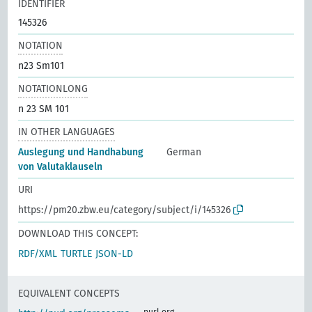
IDENTIFIER
145326
NOTATION
n23 Sm101
NOTATIONLONG
n 23 SM 101
IN OTHER LANGUAGES
Auslegung und Handhabung
German
von Valutaklauseln
URI
https://pm20.zbw.eu/category/subject/i/145326
DOWNLOAD THIS CONCEPT:
RDF/XML
TURTLE
JSON-LD
EQUIVALENT CONCEPTS
purl.org