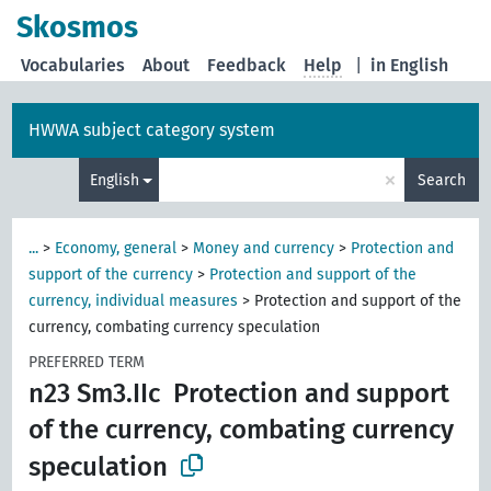
Skosmos
Vocabularies
About
Feedback
Help
|
in English
HWWA subject category system
×
English
Search
...
>
Economy, general
>
Money and currency
>
Protection and
support of the currency
>
Protection and support of the
currency, individual measures
>
Protection and support of the
currency, combating currency speculation
PREFERRED TERM
n23 Sm3.IIc
Protection and support
of the currency, combating currency
speculation