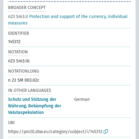
BROADER CONCEPT
n23 Sm3.II
Protection and support of the currency, individual
measures
IDENTIFIER
145312
NOTATION
n23 Sm3.IIc
NOTATIONLONG
n 23 SM 003.02c
IN OTHER LANGUAGES
Schutz und Stützung der
German
Währung, Bekämpfung der
Valutaspekulation
URI
https://pm20.zbw.eu/category/subject/i/145312