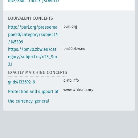
RDF/XML
TURTLE
JSON-LD
EQUIVALENT CONCEPTS
purl.org
http://purl.org/pressema
ppe20/category/subject/i
/145309
pm20.zbw.eu
https://pm20.zbw.eu/cat
egory/subject/s/n23_Sm
3.I
EXACTLY MATCHING CONCEPTS
d-nb.info
gnd:4133692-6
www.wikidata.org
Protection and support of
the currency, general