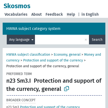
Skosmos
Vocabularies
About
Feedback
Help
|
in English
HWWA subject category system
×
Any language
Search
HWWA subject classification
>
Economy, general
>
Money and
currency
>
Protection and support of the currency
>
Protection and support of the currency, general
PREFERRED TERM
n23 Sm3.I
Protection and support of
the currency, general
BROADER CONCEPT
n23 Sm3
Protection and support of the currency