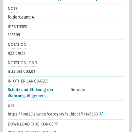
NOTE
folderCount: 4
IDENTIFIER
145309
NOTATION
n23 Sm3.I
NOTATIONLONG
n 23 SM 003.01
IN OTHER LANGUAGES
Schutz und Stützung der
German
Währung, Allgemein
URI
https://pm20.zbw.eu/category/subject/i/145309
DOWNLOAD THIS CONCEPT: