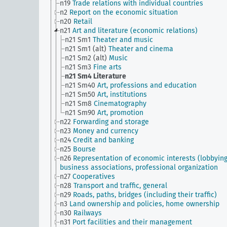
n19
Trade relations with individual countries
n2
Report on the economic situation
n20
Retail
n21
Art and literature (economic relations)
n21 Sm1
Theater and music
n21 Sm1 (alt)
Theater and cinema
n21 Sm2 (alt)
Music
n21 Sm3
Fine arts
n21 Sm4
Literature
n21 Sm40
Art, professions and education
n21 Sm50
Art, institutions
n21 Sm8
Cinematography
n21 Sm90
Art, promotion
n22
Forwarding and storage
n23
Money and currency
n24
Credit and banking
n25
Bourse
n26
Representation of economic interests (lobbying
business associations, professional organization
n27
Cooperatives
n28
Transport and traffic, general
n29
Roads, paths, bridges (including their traffic)
n3
Land ownership and policies, home ownership
n30
Railways
n31
Port facilities and their management