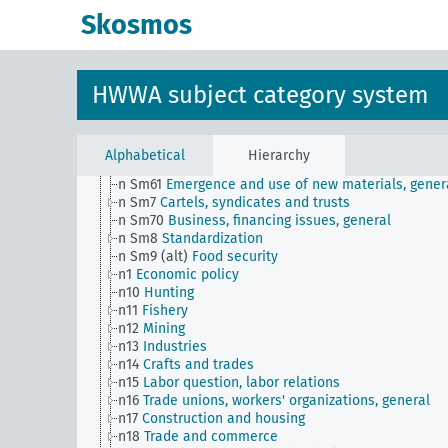
n Sm52
Inventory management
Skosmos
n Sm52 (alt)
Inventory management
n Sm53
Intangible assets
n Sm54
Business cycle observation, general
n Sm55 (alt)
Public utilities (public utilities and
HWWA subject category system
transportation companies)
n Sm56
Prisoner work, forced labor
n Sm59
Testing for materials and goods, general
n Sm6
National capital investments
Alphabetical
Hierarchy
n Sm60
Economy, technology, general
n Sm61
Emergence and use of new materials, gener
n Sm7
Cartels, syndicates and trusts
n Sm70
Business, financing issues, general
n Sm8
Standardization
n Sm9 (alt)
Food security
n1
Economic policy
n10
Hunting
n11
Fishery
n12
Mining
n13
Industries
n14
Crafts and trades
n15
Labor question, labor relations
n16
Trade unions, workers' organizations, general
n17
Construction and housing
n18
Trade and commerce