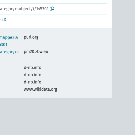
ategory/subject/i/145301
-LD
purl.org
semappe20/
5301
pm20.zbw.eu
category/s
d-nb.info
d-nb.info
d-nb.info
www.wikidata.org