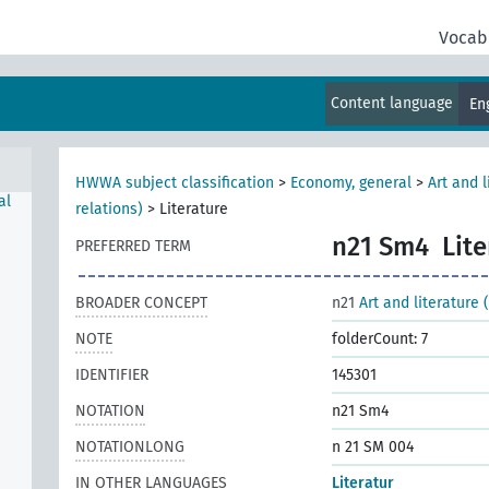
Vocab
Content language
En
HWWA subject classification
>
Economy, general
>
Art and 
al
relations)
>
Literature
n21 Sm4
Lit
PREFERRED TERM
BROADER CONCEPT
n21
Art and literature
NOTE
folderCount: 7
IDENTIFIER
145301
NOTATION
n21 Sm4
NOTATIONLONG
n 21 SM 004
IN OTHER LANGUAGES
Literatur