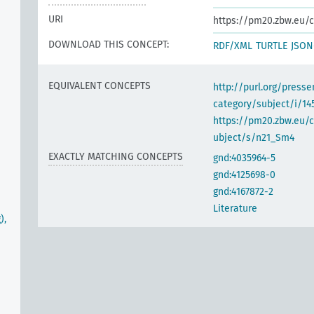
URI
https://pm20.zbw.eu/c
DOWNLOAD THIS CONCEPT:
RDF/XML
TURTLE
JSON
EQUIVALENT CONCEPTS
http://purl.org/pres
category/subject/i/14
https://pm20.zbw.eu/
ubject/s/n21_Sm4
EXACTLY MATCHING CONCEPTS
gnd:4035964-5
gnd:4125698-0
gnd:4167872-2
Literature
),