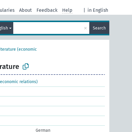
ularies
About
Feedback
Help
|
in English
×
glish
Search
literature (economic
erature
 (economic relations)
German