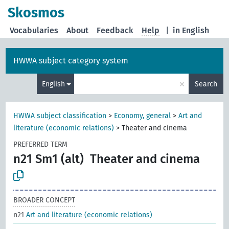
Skosmos
Vocabularies
About
Feedback
Help
|
in English
HWWA subject category system
×
English
Search
HWWA subject classification
>
Economy, general
>
Art and
literature (economic relations)
>
Theater and cinema
PREFERRED TERM
n21 Sm1 (alt)
Theater and cinema
BROADER CONCEPT
n21
Art and literature (economic relations)