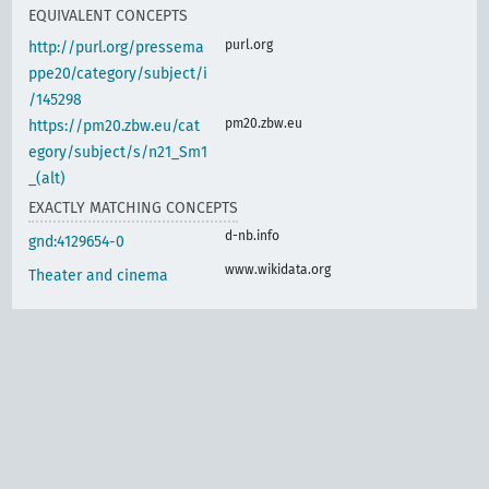
EQUIVALENT CONCEPTS
purl.org
http://purl.org/pressema
ppe20/category/subject/i
/145298
pm20.zbw.eu
https://pm20.zbw.eu/cat
egory/subject/s/n21_Sm1
_(alt)
EXACTLY MATCHING CONCEPTS
d-nb.info
gnd:4129654-0
www.wikidata.org
Theater and cinema