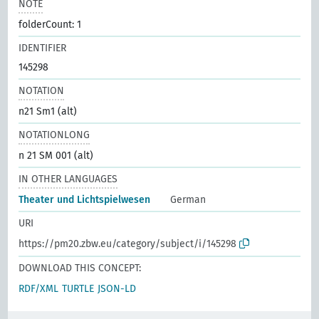
NOTE
folderCount: 1
IDENTIFIER
145298
NOTATION
n21 Sm1 (alt)
NOTATIONLONG
n 21 SM 001 (alt)
IN OTHER LANGUAGES
Theater und Lichtspielwesen
German
URI
https://pm20.zbw.eu/category/subject/i/145298
DOWNLOAD THIS CONCEPT:
RDF/XML
TURTLE
JSON-LD