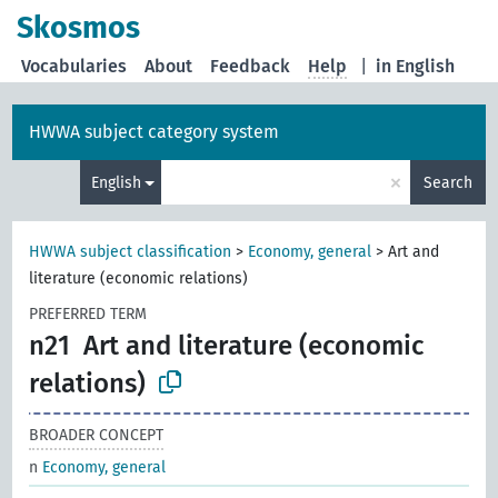
Skosmos
Vocabularies
About
Feedback
Help
|
in English
HWWA subject category system
×
English
Search
HWWA subject classification
>
Economy, general
>
Art and
literature (economic relations)
PREFERRED TERM
n21
Art and literature (economic
relations)
BROADER CONCEPT
n
Economy, general