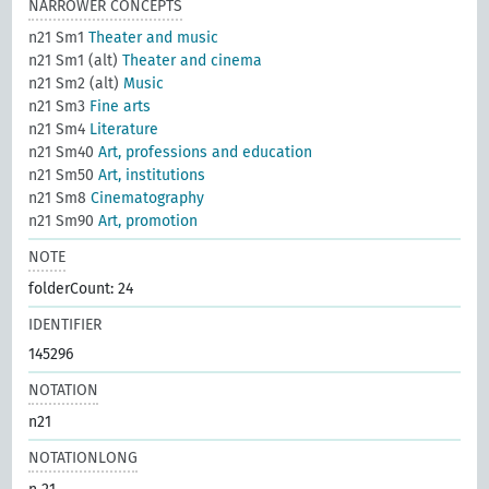
NARROWER CONCEPTS
n21 Sm1
Theater and music
n21 Sm1 (alt)
Theater and cinema
n21 Sm2 (alt)
Music
n21 Sm3
Fine arts
n21 Sm4
Literature
n21 Sm40
Art, professions and education
n21 Sm50
Art, institutions
n21 Sm8
Cinematography
n21 Sm90
Art, promotion
NOTE
folderCount: 24
IDENTIFIER
145296
NOTATION
n21
NOTATIONLONG