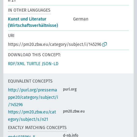
n 21
IN OTHER LANGUAGES
Kunst und Literatur
German
(Wirtschaftsverhältnisse)
URI
https://pm20.zbw.eu/category/subject/i/145296
DOWNLOAD THIS CONCEPT:
RDF/XML
TURTLE
JSON-LD
EQUIVALENT CONCEPTS
purl.org
http://purl.org/pressema
ppe20/category/subject/i
/145296
pm20.zbw.eu
https://pm20.zbw.eu/cat
egory/subject/s/n21
EXACTLY MATCHING CONCEPTS
d-nb.info