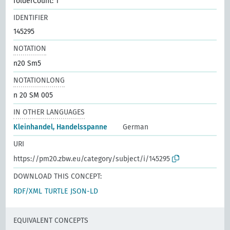
folderCount: 1
IDENTIFIER
145295
NOTATION
n20 Sm5
NOTATIONLONG
n 20 SM 005
IN OTHER LANGUAGES
Kleinhandel, Handelsspanne
German
URI
https://pm20.zbw.eu/category/subject/i/145295
DOWNLOAD THIS CONCEPT:
RDF/XML
TURTLE
JSON-LD
EQUIVALENT CONCEPTS