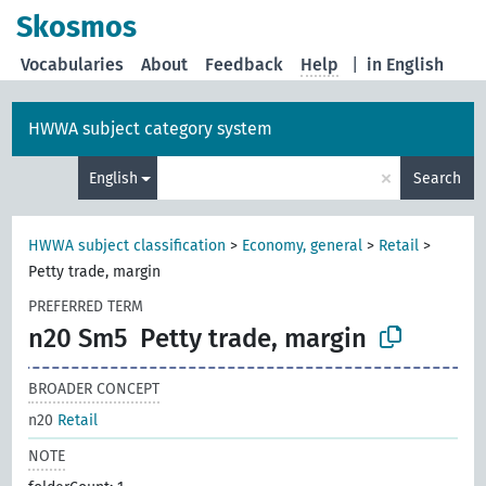
Skosmos
Vocabularies
About
Feedback
Help
|
in English
HWWA subject category system
×
English
Search
HWWA subject classification
>
Economy, general
>
Retail
>
Petty trade, margin
PREFERRED TERM
n20 Sm5
Petty trade, margin
BROADER CONCEPT
n20
Retail
NOTE