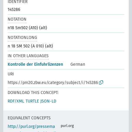
IDENTIFIER
145286
NOTATION
n18 Sm502 (A10) (alt)
NOTATIONLONG
n 18 SM 502 (A 010) (alt)
IN OTHER LANGUAGES
Kontrolle der Einfuhrlizenzen
German
URI
https://pm20.zbw.eu/category/subject/i/145286
DOWNLOAD THIS CONCEPT:
RDF/XML
TURTLE
JSON-LD
EQUIVALENT CONCEPTS
purl.org
http://purl.org/pressema