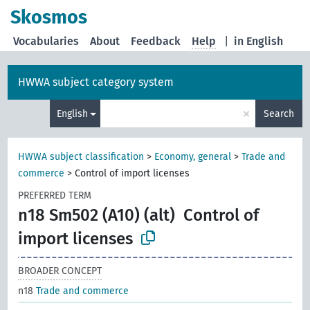
Skosmos
Vocabularies
About
Feedback
Help
|
in English
HWWA subject category system
×
English
Search
HWWA subject classification
>
Economy, general
>
Trade and
commerce
>
Control of import licenses
PREFERRED TERM
n18 Sm502 (A10) (alt)
Control of
import licenses
BROADER CONCEPT
n18
Trade and commerce