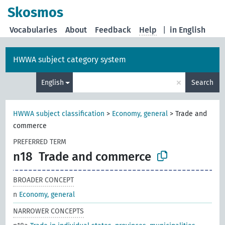
Skosmos
Vocabularies
About
Feedback
Help
|
in English
HWWA subject category system
×
English
Search
HWWA subject classification
>
Economy, general
>
Trade and
commerce
PREFERRED TERM
n18
Trade and commerce
BROADER CONCEPT
n
Economy, general
NARROWER CONCEPTS