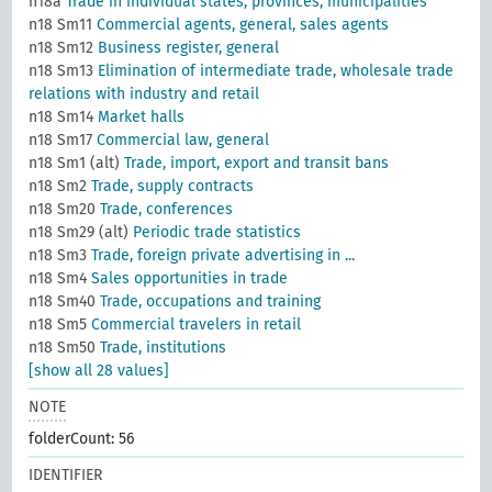
n18a
Trade in individual states, provinces, municipalities
n18 Sm11
Commercial agents, general, sales agents
n18 Sm12
Business register, general
n18 Sm13
Elimination of intermediate trade, wholesale trade
relations with industry and retail
n18 Sm14
Market halls
n18 Sm17
Commercial law, general
n18 Sm1 (alt)
Trade, import, export and transit bans
n18 Sm2
Trade, supply contracts
n18 Sm20
Trade, conferences
n18 Sm29 (alt)
Periodic trade statistics
n18 Sm3
Trade, foreign private advertising in ...
n18 Sm4
Sales opportunities in trade
n18 Sm40
Trade, occupations and training
n18 Sm5
Commercial travelers in retail
n18 Sm50
Trade, institutions
[show all 28 values]
NOTE
folderCount: 56
IDENTIFIER