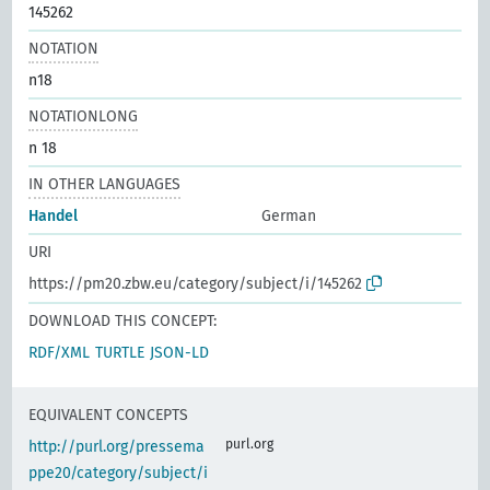
145262
NOTATION
n18
NOTATIONLONG
n 18
IN OTHER LANGUAGES
Handel
German
URI
https://pm20.zbw.eu/category/subject/i/145262
DOWNLOAD THIS CONCEPT:
RDF/XML
TURTLE
JSON-LD
EQUIVALENT CONCEPTS
purl.org
http://purl.org/pressema
ppe20/category/subject/i