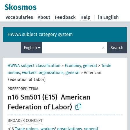
Skosmos
Vocabularies
About
Feedback
Help
|
in English
HWWA subject category system
×
English
Search
HWWA subject classification
>
Economy, general
>
Trade
unions, workers' organizations, general
>
American
Federation of Labor)
PREFERRED TERM
n16 Sm501 (E15)
American
Federation of Labor)
BROADER CONCEPT
n16
Trade unions, workers' organizations, general