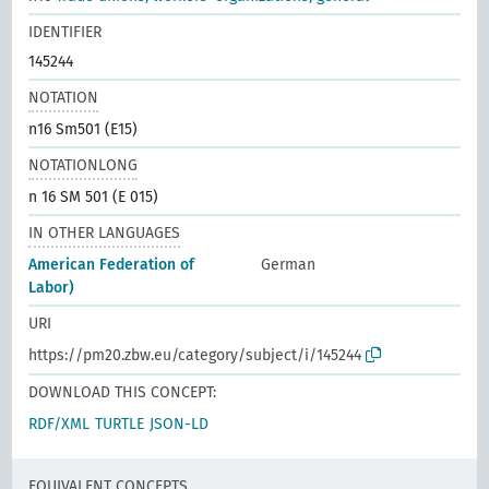
IDENTIFIER
145244
NOTATION
n16 Sm501 (E15)
NOTATIONLONG
n 16 SM 501 (E 015)
IN OTHER LANGUAGES
American Federation of
German
Labor)
URI
https://pm20.zbw.eu/category/subject/i/145244
DOWNLOAD THIS CONCEPT:
RDF/XML
TURTLE
JSON-LD
EQUIVALENT CONCEPTS