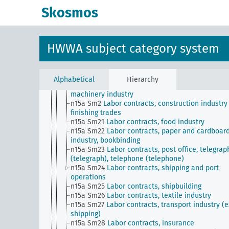
n15a Sm13
Labor contracts, domestic services
Skosmos
n15a Sm14
Labor contracts, trade
n15a Sm15
Labor contracts, wood industry and 
processing, wood charring
n15a Sm16
Labor contracts, stone and earth indu
HWWA subject category system
n15a Sm17
Labor contracts, agriculture, forestry,
gardening
n15a Sm18
Labor contracts, leather industry and
leather processing
Alphabetical
Hierarchy
n15a Sm19
Labor contracts, metal working and
machinery industry
n15a Sm2
Labor contracts, construction industry
finishing trades
n15a Sm21
Labor contracts, food industry
n15a Sm22
Labor contracts, paper and cardboar
industry, bookbinding
n15a Sm23
Labor contracts, post office, telegrap
(telegraph), telephone (telephone)
n15a Sm24
Labor contracts, shipping and port
operations
n15a Sm25
Labor contracts, shipbuilding
n15a Sm26
Labor contracts, textile industry
n15a Sm27
Labor contracts, transport industry (e
shipping)
n15a Sm28
Labor contracts, insurance