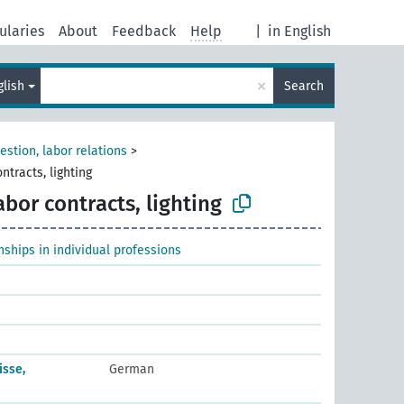
ularies
About
Feedback
Help
|
in English
×
glish
Search
estion, labor relations
>
ntracts, lighting
abor contracts, lighting
ships in individual professions
isse,
German