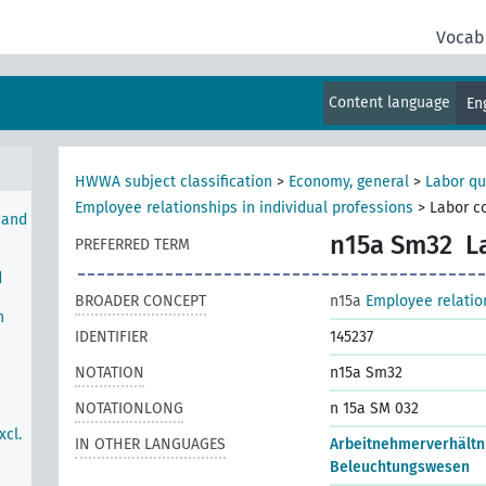
Vocab
wood
stry
Content language
En
HWWA subject classification
>
Economy, general
>
Labor qu
Employee relationships in individual professions
>
Labor co
 and
n15a Sm32
L
PREFERRED TERM
d
BROADER CONCEPT
n15a
Employee relation
h
IDENTIFIER
145237
NOTATION
n15a Sm32
NOTATIONLONG
n 15a SM 032
xcl.
IN OTHER LANGUAGES
Arbeitnehmerverhältn
Beleuchtungswesen