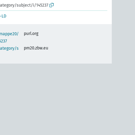
ategory/subject/i/145237
-LD
purl.org
semappe20/
5237
pm20.zbw.eu
category/s