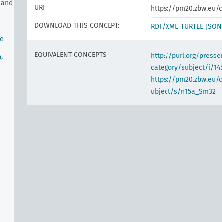
 and
URI
https://pm20.zbw.eu/c
DOWNLOAD THIS CONCEPT:
RDF/XML
TURTLE
JSON
he
EQUIVALENT CONCEPTS
http://purl.org/pres
,
category/subject/i/14
https://pm20.zbw.eu/
ubject/s/n15a_Sm32