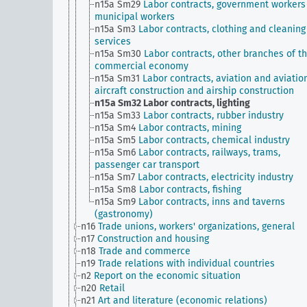
n15a Sm29
Labor contracts, government workers
municipal workers
n15a Sm3
Labor contracts, clothing and cleaning
services
n15a Sm30
Labor contracts, other branches of t
commercial economy
n15a Sm31
Labor contracts, aviation and aviation
aircraft construction and airship construction
n15a Sm32
Labor contracts, lighting
n15a Sm33
Labor contracts, rubber industry
n15a Sm4
Labor contracts, mining
n15a Sm5
Labor contracts, chemical industry
n15a Sm6
Labor contracts, railways, trams,
passenger car transport
n15a Sm7
Labor contracts, electricity industry
n15a Sm8
Labor contracts, fishing
n15a Sm9
Labor contracts, inns and taverns
(gastronomy)
n16
Trade unions, workers' organizations, general
n17
Construction and housing
n18
Trade and commerce
n19
Trade relations with individual countries
n2
Report on the economic situation
n20
Retail
n21
Art and literature (economic relations)